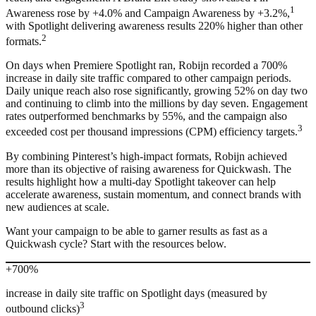
1
Awareness rose by +4.0% and Campaign Awareness by +3.2%,
with Spotlight delivering awareness results 220% higher than other
2
formats.
On days when Premiere Spotlight ran, Robijn recorded a 700%
increase in daily site traffic compared to other campaign periods.
Daily unique reach also rose significantly, growing 52% on day two
and continuing to climb into the millions by day seven. Engagement
rates outperformed benchmarks by 55%, and the campaign also
3
exceeded cost per thousand impressions (CPM) efficiency targets.
By combining Pinterest’s high-impact formats, Robijn achieved
more than its objective of raising awareness for Quickwash. The
results highlight how a multi-day Spotlight takeover can help
accelerate awareness, sustain momentum, and connect brands with
new audiences at scale.
Want your campaign to be able to garner results as fast as a
Quickwash cycle? Start with the resources below.
+700%
increase in daily site traffic on Spotlight days (measured by
3
outbound clicks)