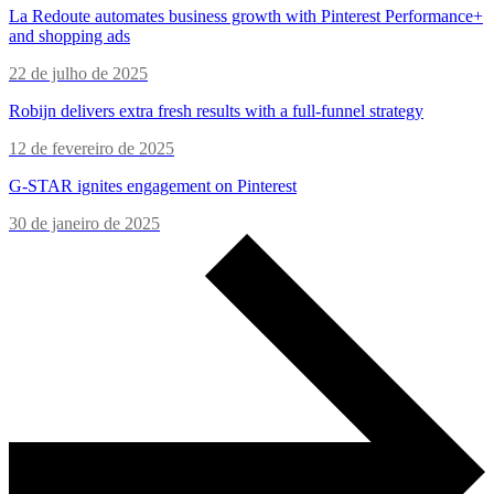
La Redoute automates business growth with Pinterest Performance+
and shopping ads
22 de julho de 2025
Robijn delivers extra fresh results with a full-funnel strategy
12 de fevereiro de 2025
G-STAR ignites engagement on Pinterest
30 de janeiro de 2025