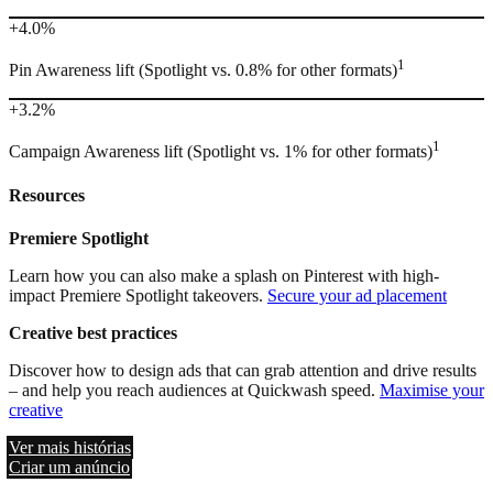
+4.0%
1
Pin Awareness lift (Spotlight vs. 0.8% for other formats)
+3.2%
1
Campaign Awareness lift (Spotlight vs. 1% for other formats)
Resources
Premiere Spotlight
Learn how you can also make a splash on Pinterest with high-
impact Premiere Spotlight takeovers.
Secure your ad placement
Creative best practices
Discover how to design ads that can grab attention and drive results
– and help you reach audiences at Quickwash speed.
Maximise your
creative
Ver mais histórias
Criar um anúncio