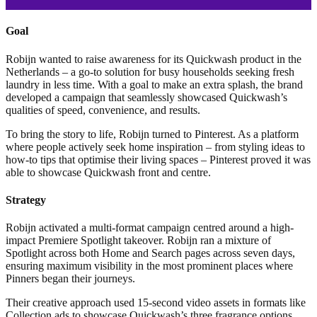
Goal
Robijn wanted to raise awareness for its Quickwash product in the
Netherlands – a go-to solution for busy households seeking fresh
laundry in less time. With a goal to make an extra splash, the brand
developed a campaign that seamlessly showcased Quickwash’s
qualities of speed, convenience, and results.
To bring the story to life, Robijn turned to Pinterest. As a platform
where people actively seek home inspiration – from styling ideas to
how-to tips that optimise their living spaces – Pinterest proved it was
able to showcase Quickwash front and centre.
Strategy
Robijn activated a multi-format campaign centred around a high-
impact Premiere Spotlight takeover. Robijn ran a mixture of
Spotlight across both Home and Search pages across seven days,
ensuring maximum visibility in the most prominent places where
Pinners began their journeys.
Their creative approach used 15-second video assets in formats like
Collection ads to showcase Quickwash’s three fragrance options.