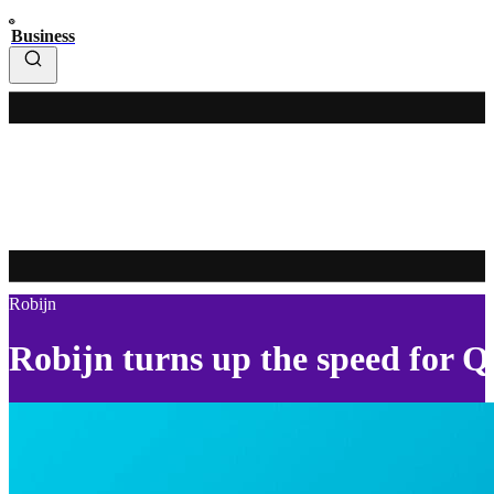
Business
Robijn
Robijn turns up the speed for 