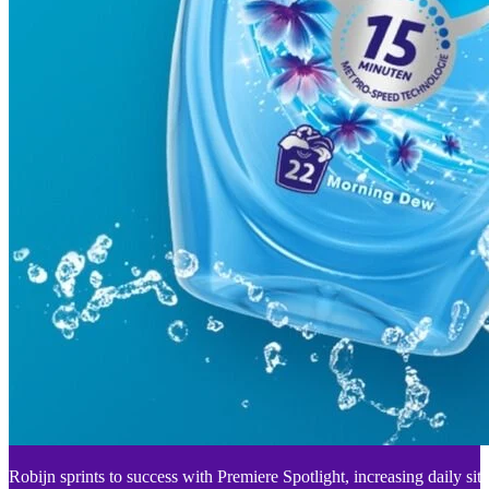
Robijn sprints to success with Premiere Spotlight, increasing daily sit