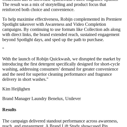
The result was a mix of storytelling and product focus that
reinforced both choice and convenience.
To help maximise effectiveness, Robijn complemented its Premiere
Spotlight takeover with Awareness and Video Completion
campaigns. By continuing to use formats like Collection ads along
with direct links, the brand extended reach, sustained engagement
beyond Spotlight days, and sped up the path to purchase.
"
With the launch of Robijn Quickwash, we disrupted the market by
introducing the first detergent specifically designed for short-cycle
washing, addressing consumers’ demand for greater convenience
and the need for superior cleaning performance and fragrance
delivery in short washes."
Kim Heijlighen
Brand Manager Laundry Benelux, Unilever
Results
The campaign delivered standout performance across awareness,
reach, and engagement. A Brand Lift Study showcased Pin