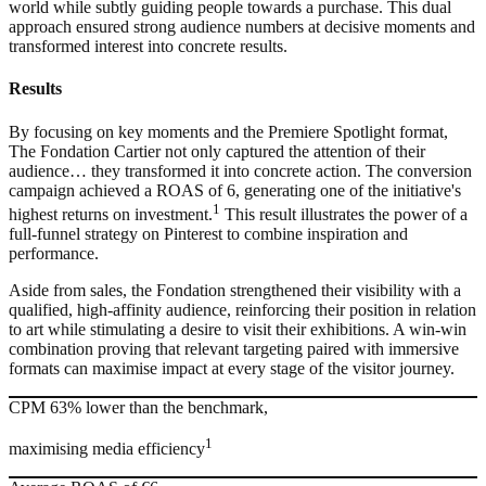
world while subtly guiding people towards a purchase. This dual
approach ensured strong audience numbers at decisive moments and
transformed interest into concrete results.
Results
By focusing on key moments and the Premiere Spotlight format,
The Fondation Cartier not only captured the attention of their
audience… they transformed it into concrete action. The conversion
campaign achieved a ROAS of 6, generating one of the initiative's
1
highest returns on investment.
This result illustrates the power of a
full-funnel strategy on Pinterest to combine inspiration and
performance.
Aside from sales, the Fondation strengthened their visibility with a
qualified, high-affinity audience, reinforcing their position in relation
to art while stimulating a desire to visit their exhibitions. A win-win
combination proving that relevant targeting paired with immersive
formats can maximise impact at every stage of the visitor journey.
CPM 63% lower than the benchmark,
1
maximising media efficiency