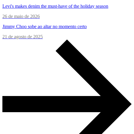
Levi's makes denim the must-have of the holiday season
26 de maio de 2026
Jimmy Choo sobe ao altar no momento certo
21 de agosto de 2025