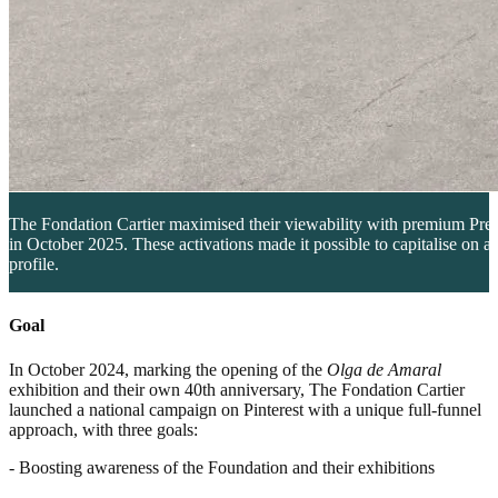
The Fondation Cartier maximised their viewability with premium Prem
in October 2025. These activations made it possible to capitalise on a
profile.
Goal
In October 2024, marking the opening of the
Olga de Amaral
exhibition and their own 40th anniversary, The Fondation Cartier
launched a national campaign on Pinterest with a unique full-funnel
approach, with three goals:
- Boosting awareness of the Foundation and their exhibitions