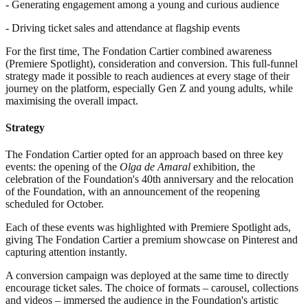
- Generating engagement among a young and curious audience
- Driving ticket sales and attendance at flagship events
For the first time, The Fondation Cartier combined awareness
(Premiere Spotlight), consideration and conversion. This full-funnel
strategy made it possible to reach audiences at every stage of their
journey on the platform, especially Gen Z and young adults, while
maximising the overall impact.
Strategy
The Fondation Cartier opted for an approach based on three key
events: the opening of the
Olga de Amaral
exhibition, the
celebration of the Foundation's 40th anniversary and the relocation
of the Foundation, with an announcement of the reopening
scheduled for October.
Each of these events was highlighted with Premiere Spotlight ads,
giving The Fondation Cartier a premium showcase on Pinterest and
capturing attention instantly.
A conversion campaign was deployed at the same time to directly
encourage ticket sales. The choice of formats – carousel, collections
and videos – immersed the audience in the Foundation's artistic