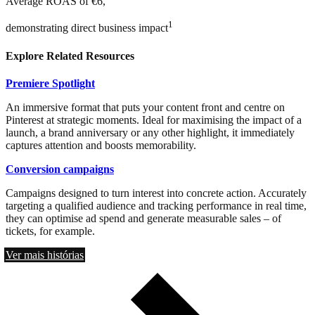
Average ROAS of €6,
1
demonstrating direct business impact
Explore Related Resources
Premiere Spotlight
An immersive format that puts your content front and centre on
Pinterest at strategic moments. Ideal for maximising the impact of a
launch, a brand anniversary or any other highlight, it immediately
captures attention and boosts memorability.
Conversion campaigns
Campaigns designed to turn interest into concrete action. Accurately
targeting a qualified audience and tracking performance in real time,
they can optimise ad spend and generate measurable sales – of
tickets, for example.
Ver mais histórias