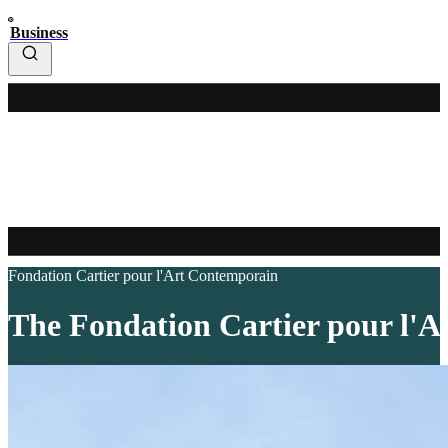
Business
Fondation Cartier pour l'Art Contemporain
The Fondation Cartier pour l'Ar