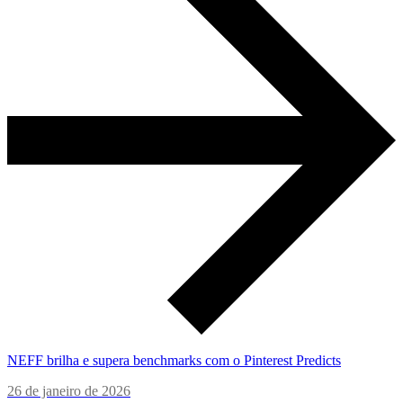
NEFF brilha e supera benchmarks com o Pinterest Predicts
26 de janeiro de 2026