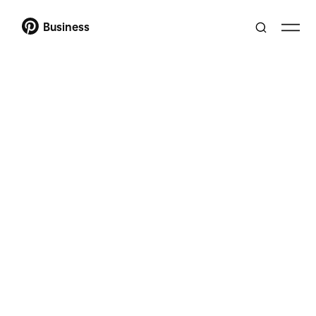
Business