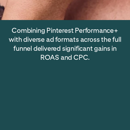
Combining Pinterest Performance+
with diverse ad formats across the full
funnel delivered significant gains in
ROAS and CPC.