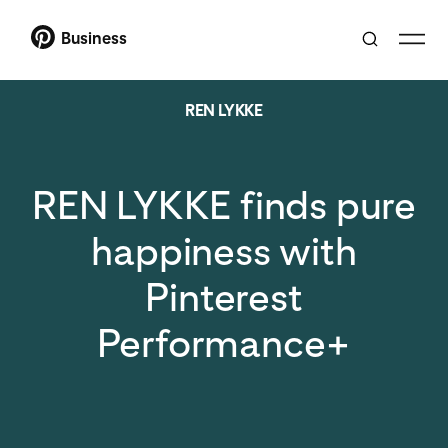
Business
REN LYKKE
REN LYKKE finds pure
happiness with
Pinterest
Performance+