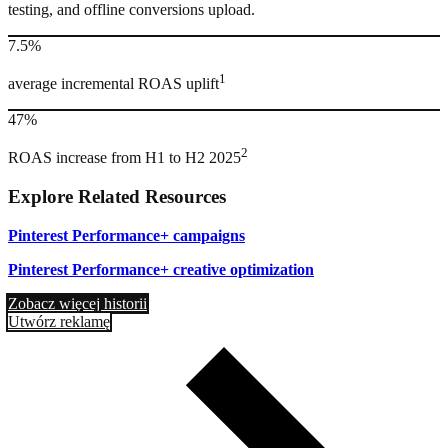
testing, and offline conversions upload.
7.5%
1
average incremental ROAS uplift
47%
2
ROAS increase from H1 to H2 2025
Explore Related Resources
Pinterest Performance+ campaigns
Pinterest Performance+ creative optimization
Zobacz więcej historii
Utwórz reklamę