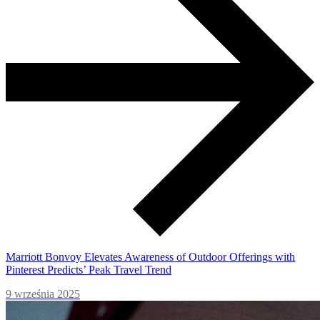
Marriott Bonvoy Elevates Awareness of Outdoor Offerings with
Pinterest Predicts’ Peak Travel Trend
9 września 2025