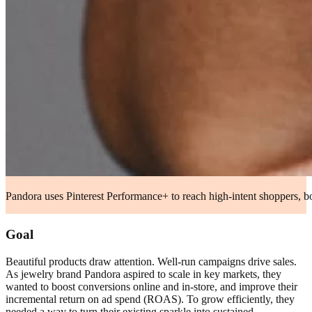
Pandora uses Pinterest Performance+ to reach high-intent shoppers, bo
Goal
Beautiful products draw attention. Well-run campaigns drive sales.
As jewelry brand Pandora aspired to scale in key markets, they
wanted to boost conversions online and in-store, and improve their
incremental return on ad spend (ROAS). To grow efficiently, they
needed a way to turn their existing sparkle into sustained,