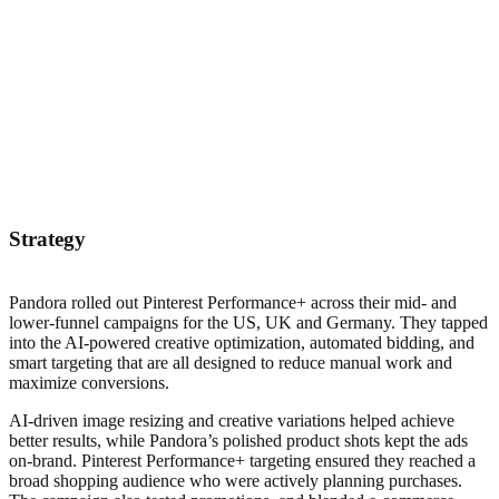
Strategy
Pandora rolled out Pinterest Performance+ across their mid- and
lower-funnel campaigns for the US, UK and Germany. They tapped
into the AI-powered creative optimization, automated bidding, and
smart targeting that are all designed to reduce manual work and
maximize conversions.
AI-driven image resizing and creative variations helped achieve
better results, while Pandora’s polished product shots kept the ads
on-brand. Pinterest Performance+ targeting ensured they reached a
broad shopping audience who were actively planning purchases.