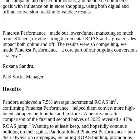
The campaign also tested promotions, and blended e-commerce
goals with influence on in-store shopping, using both digital and
offline conversion tracking to validate results.
“
Pinterest Performance+ made our lower-funnel marketing so much
more efficient, driving strong incremental ROAS and a greater sales
impact both online and off. The results were so compelling, we
made Pinterest Performance+ a core part of our ongoing conversions
strategy.”
Roxana Sandru,
Paid Social Manager
Results
1
Pandora achieved a 7.5% average incremental ROAS lift
,
confirming Pinterest Performance+ helped them convert more high-
intent shoppers both online and in stores. A before-and-after
comparison of the first and second halves of 2025 revealed a 47%
2
ROAS jump.
Wanting to at least keep, and hopefully continue
building on their gains, Pandora folded Pinterest Performance+ into
their always-on campaigns, including ROAS bidding, promotions