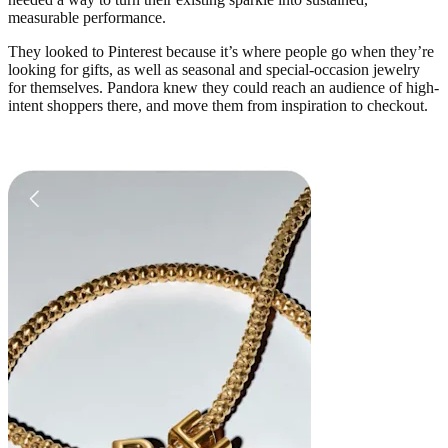
measurable performance.
They looked to Pinterest because it’s where people go when they’re
looking for gifts, as well as seasonal and special-occasion jewelry
for themselves. Pandora knew they could reach an audience of high-
intent shoppers there, and move them from inspiration to checkout.