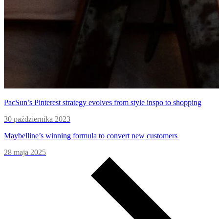
PacSun’s Pinterest strategy evolves from style inspo to shopping
30 października 2023
Maybelline’s winning formula to convert new customers
28 maja 2025