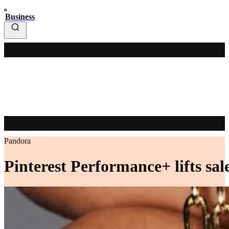
Business
Pandora
Pinterest Performance+ lifts s