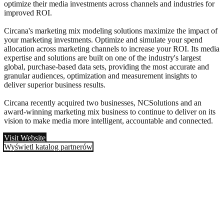
optimize their media investments across channels and industries for
improved ROI.
Circana's marketing mix modeling solutions maximize the impact of
your marketing investments. Optimize and simulate your spend
allocation across marketing channels to increase your ROI. Its media
expertise and solutions are built on one of the industry's largest
global, purchase-based data sets, providing the most accurate and
granular audiences, optimization and measurement insights to
deliver superior business results.
Circana recently acquired two businesses, NCSolutions and an
award-winning marketing mix business to continue to deliver on its
vision to make media more intelligent, accountable and connected.
Visit Website
Wyświetl katalog partnerów