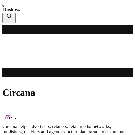
Business
Circana
Circana helps advertisers, retailers, retail media networks,
publishers, enablers and agencies better plan, target, measure and