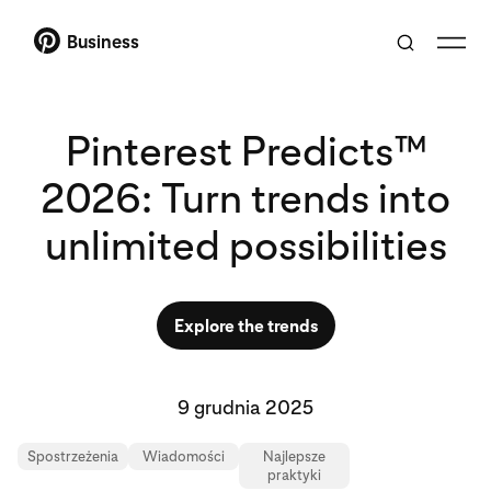
Business
Pinterest Predicts™
2026: Turn trends into
unlimited possibilities
Explore the trends
9 grudnia 2025
Spostrzeżenia
Wiadomości
Najlepsze
praktyki