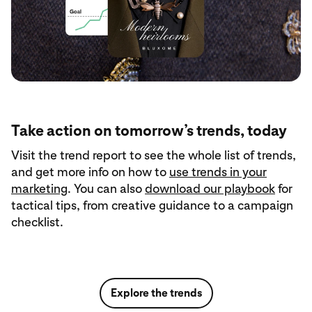
Take action on tomorrow’s trends, today
Visit the trend report to see the whole list of trends,
and get more info on how to
use trends in your
marketing
. You can also
download our playbook
for
tactical tips, from creative guidance to a campaign
checklist.
Explore the trends