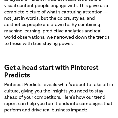
visual content people engage with. This gave us a
complete picture of what's capturing attention—
not just in words, but the colors, styles, and
aesthetics people are drawn to. By combining
machine learning, predictive analytics and real-
world observations, we narrowed down the trends
to those with true staying power.
Get a head start with Pinterest
Predicts
Pinterest Predicts reveals what's about to take off in
culture, giving you the insights you need to stay
ahead of your competitors. Here's how our trend
report can help you turn trends into campaigns that
perform and drive real business impact: