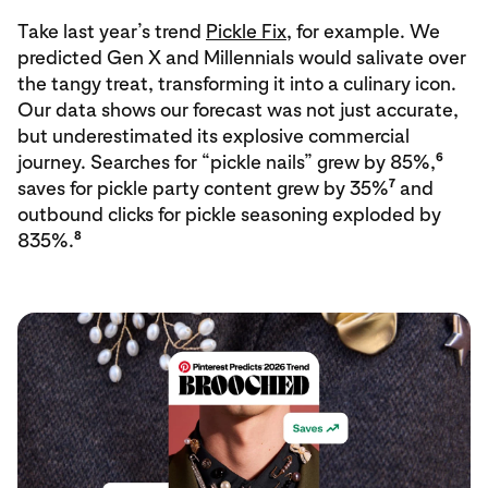
Take last year’s trend
Pickle Fix
, for example. We
predicted Gen X and Millennials would salivate over
the tangy treat, transforming it into a culinary icon.
Our data shows our forecast was not just accurate,
but underestimated its explosive commercial
6
journey. Searches for “pickle nails” grew by 85%,
7
saves for pickle party content grew by 35%
and
outbound clicks for pickle seasoning exploded by
8
835%.