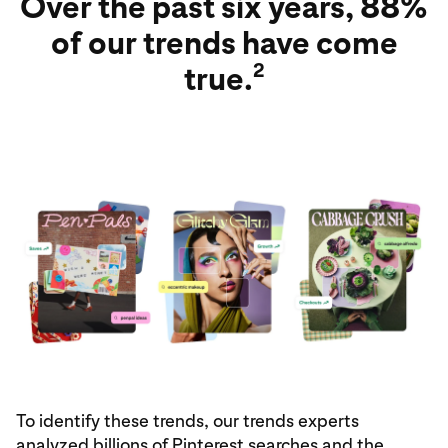
Over the past six years, 88%
of our trends have come
2
true.
To identify these trends, our trends experts
analyzed billions of Pinterest searches and the