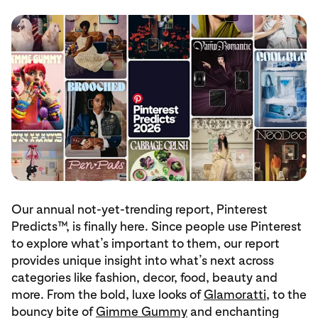
Our annual not-yet-trending report, Pinterest
Predicts™, is finally here. Since people use Pinterest
to explore what’s important to them, our report
provides unique insight into what’s next across
categories like fashion, decor, food, beauty and
more. From the bold, luxe looks of
Glamoratti
, to the
bouncy bite of
Gimme Gummy
and enchanting