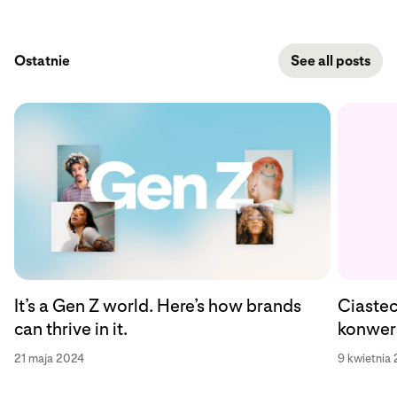
Ostatnie
See all posts
Ciastec
It’s a Gen Z world. Here’s how brands
konwers
can thrive in it.
9 kwietnia
21 maja 2024