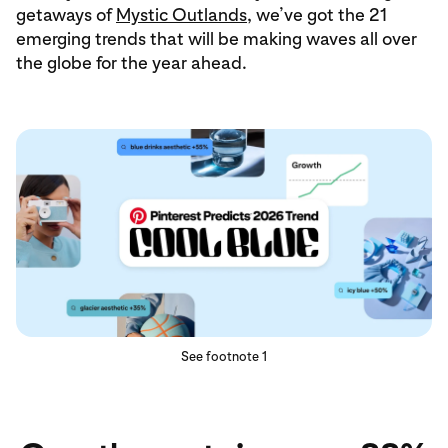
getaways of
Mystic Outlands
, we’ve got the 21
emerging trends that will be making waves all over
the globe for the year ahead.
See footnote 1