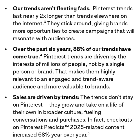
Our trends aren’t fleeting fads.
Pinterest trends
last nearly 2x longer than trends elsewhere on
3
the internet.
They stick around, giving brands
more opportunities to create campaigns that will
resonate with audiences.
Over the past six years, 88% of our trends have
4
come true.
Pinterest trends are driven by the
interests of millions of people, not by a single
person or brand. That makes them highly
relevant to an engaged and trend-aware
audience and more valuable to brands.
Sales are driven by trends:
The trends don’t stay
on Pinterest—they grow and take on a life of
their own in broader culture, fueling
conversations and purchases. In fact, checkouts
on Pinterest Predicts™ 2025-related content
5
increased 68% year over year.