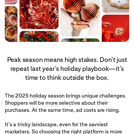
Peak season means high stakes. Don’t just
repeat last year’s holiday playbook—it’s
time to think outside the box.
The 2025 holiday season brings unique challenges.
Shoppers will be more selective about their
purchases. At the same time, ad costs are rising.
It’s a tricky landscape, even for the savviest
marketers. So choosing the right platform is more