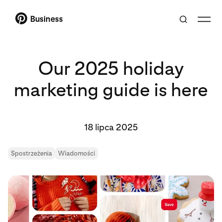
Business
Our 2025 holiday
marketing guide is here
18 lipca 2025
Spostrzeżenia
Wiadomości