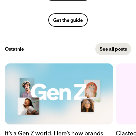
Get the guide
Ostatnie
See all posts
Ciastec
It’s a Gen Z world. Here’s how brands