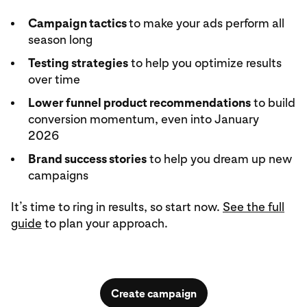
Campaign tactics
to make your ads perform all
season long
Testing strategies
to help you optimize results
over time
Lower funnel product recommendations
to build
conversion momentum, even into January
2026
Brand success stories
to help you dream up new
campaigns
It’s time to ring in results, so start now.
See the full
guide
to plan your approach.
Create campaign