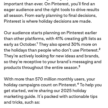
important than ever. On Pinterest, you’ll find an
eager audience and the right tools to drive results
all season. From early planning to final decisions,
Pinterest is where holiday decisions are made.
Our audience starts planning on Pinterest earlier
than other platforms, with 41% creating gift lists as
1
early as October.
They also spend 30% more on
2
the holidays than people who don’t use Pinterest.
They’re actively looking for new ideas and brands,
so they’re receptive to your brand’s messaging and
3
products throughout the entire season.
With more than 570 million monthly users, your
4
holiday campaigns count on Pinterest.
To help you
get started, we’re sharing our 2025 holiday
marketing guide. It’s packed with actionable tips
and tricks, such as: