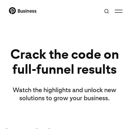
Business
Crack the code on
full-funnel results
Watch the highlights and unlock new
solutions to grow your business.