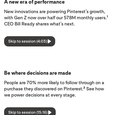
A new era of performance
New innovations are powering Pinterest’s growth,
1
with Gen Z now over half our 578M monthly users.
CEO Bill Ready shares what’s next.
Skip to session (4:03)
Be where decisions are made
People are 70% more likely to follow through on a
2
purchase they discovered on Pinterest.
See how
we power decisions at every stage.
Skip to session (15:16)