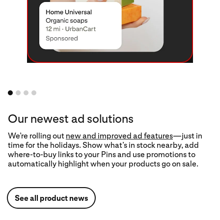
Our newest ad solutions
We’re rolling out
Trends tool
new and improved ad features
—just in
time for the holidays. Show what’s in stock nearby, add
Upload your
where-to-buy links to your Pins and use promotions to
product catalog
automatically highlight when your products go on sale.
See all product news