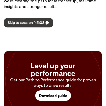
we’re clearing the path for faster setup, real-time
insights and stronger results.
Skip to session (43:08)
Level up your
performance
Get our Path to Performance guide for proven
ways to drive results.
Download guide