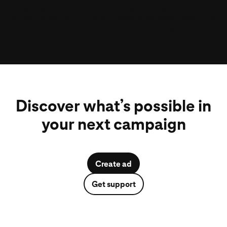
Jonathan Mildenhall
Featuring Zena Arnold, CMO, Sephora; Scott Lloyd, Director of
, CMO, Rocket; Shenan Reed, Global Chief Media
Growth, Skims; and Laura Hoban, Integrated Marketing Leader, IKEA.
Officer, GM
Not pictured: Tedi Schmidt, Director, Paid Social, Carat
Discover what’s possible in
your next campaign
Create ad
Get support