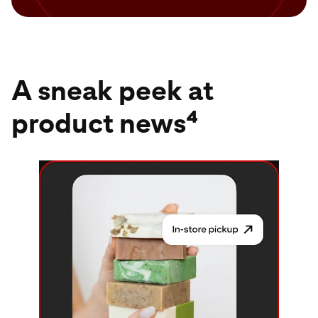
A sneak peek at
product news⁴