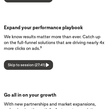
Expand your performance playbook
We know results matter more than ever. Catch up
on the full-funnel solutions that are driving nearly 4x
3
more clicks on ads.
Skip to session (27:41)
Go all in on your growth
With new partnerships and market expansions,