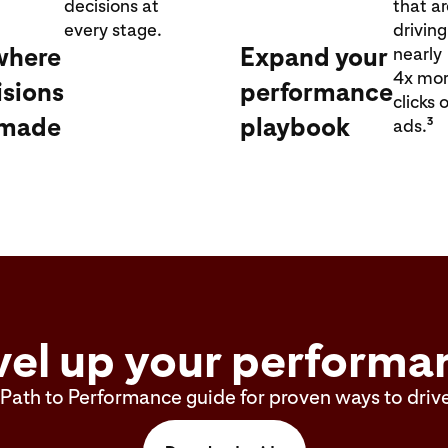
decisions at
that a
every stage.
driving
where
Expand your
nearly
4x mo
isions
performance
clicks 
 made
playbook
3
ads.
vel up your performa
Path to Performance guide for proven ways to drive