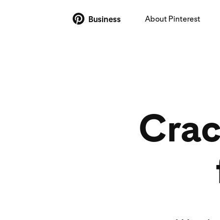
About Pinterest
Business
Crac