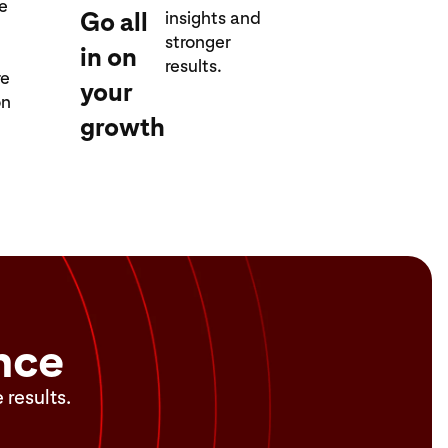
re
Go all
insights and
stronger
in on
results.
re
your
on
growth
nce
 results.