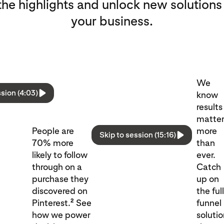
he highlights and unlock new solutions
your business.
We
ssion (4:03)
know
results
matte
People are
more
Skip to session (15:16)
70% more
than
likely to follow
ever.
through on a
Catch
purchase they
up on
discovered on
the ful
2
Pinterest.
See
funnel
how we power
soluti