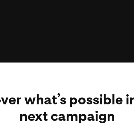
scalable,
ats across
ter returns.
hey are,
S and CPM
ver what’s possible i
next campaign