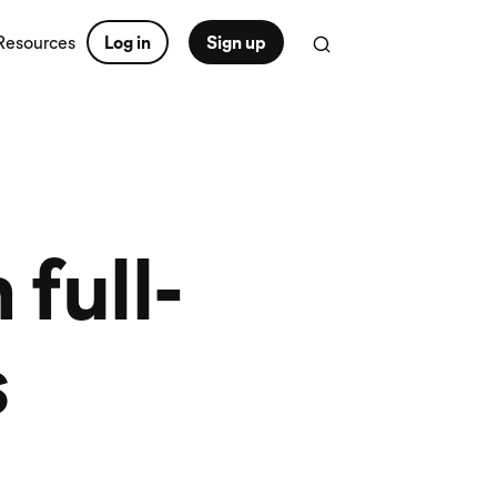
Resources
Log in
Sign up
full-
s