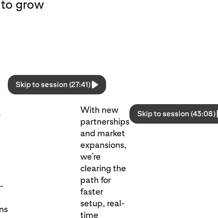
 to grow
Skip to session (27:41)
With new
Skip to session (43:08)
r
partnerships
and market
expansions,
we’re
clearing the
path for
l-
faster
setup, real-
ons
time