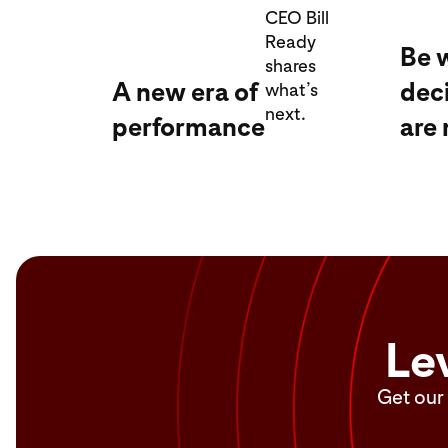
CEO Bill
Ready
Be 
shares
A new era of
dec
what’s
next.
performance
are
Le
Get our 