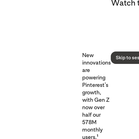
Watch t
New
Skip to se
innovations
are
powering
Pinterest’s
growth,
with Gen Z
now over
half our
578M
monthly
1
users.