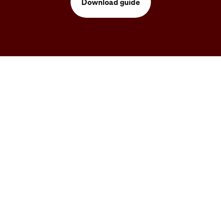
Download guide