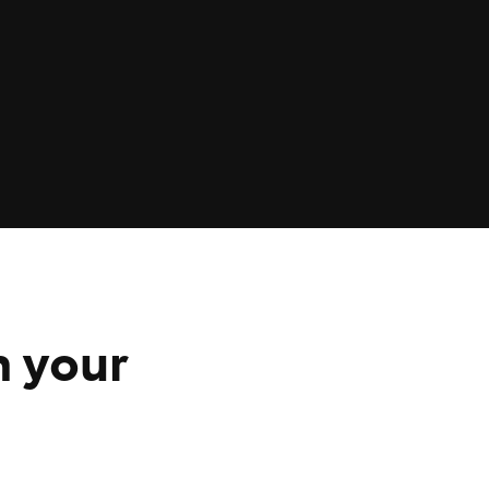
n your