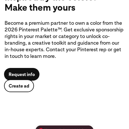
Make them yours
Become a premium partner to own a color from the
2026 Pinterest Palette™. Get exclusive sponsorship
rights in your market or category to unlock co-
branding, a creative toolkit and guidance from our
in‑house experts. Contact your Pinterest rep or get
in touch to learn more.
Request info
Create ad