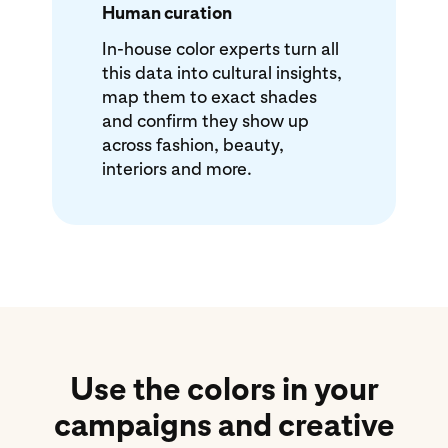
Human curation
In-house color experts turn all
this data into cultural insights,
map them to exact shades
and confirm they show up
across fashion, beauty,
interiors and more.
Use the colors in your
campaigns and creative