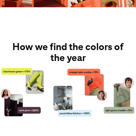
How we find the colors of
the year