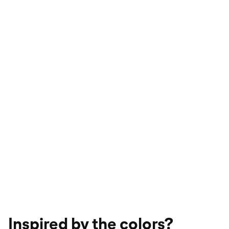
Inspired by the colors?