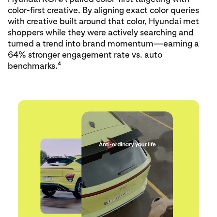
color‑first creative. By aligning exact color queries
with creative built around that color, Hyundai met
shoppers while they were actively searching and
turned a trend into brand momentum—earning a
64% stronger engagement rate vs. auto
4
benchmarks.