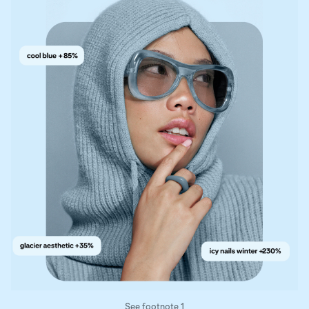
See footnote 1