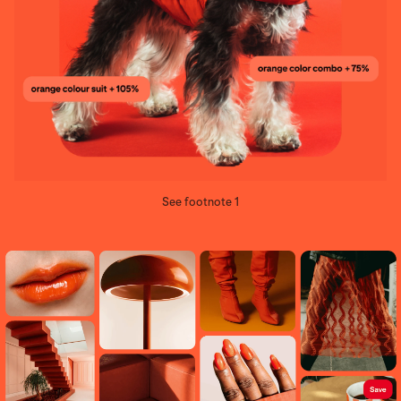
See footnote 1