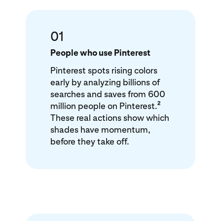
01
People who use Pinterest
Pinterest spots rising colors
early by analyzing billions of
searches and saves from 600
2
million people on Pinterest.
These real actions show which
shades have momentum,
before they take off.