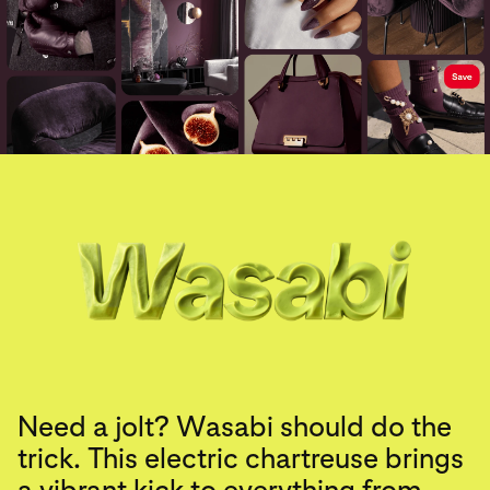
Need a jolt? Wasabi should do the
trick. This electric chartreuse brings
a vibrant kick to everything from