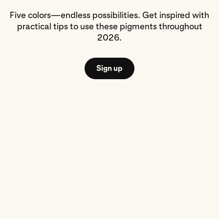
Five colors—endless possibilities. Get inspired with
practical tips to use these pigments throughout
2026.
Sign up