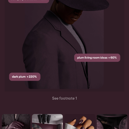
See footnote 1