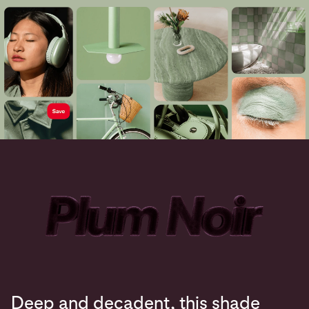
Deep and decadent, this shade