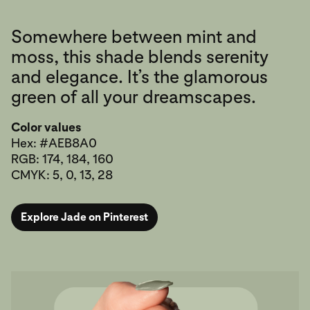
Somewhere between mint and
moss, this shade blends serenity
and elegance. It’s the glamorous
green of all your dreamscapes.
Color values
Hex: #AEB8A0
RGB: 174, 184, 160
CMYK: 5, 0, 13, 28
Explore Jade on Pinterest