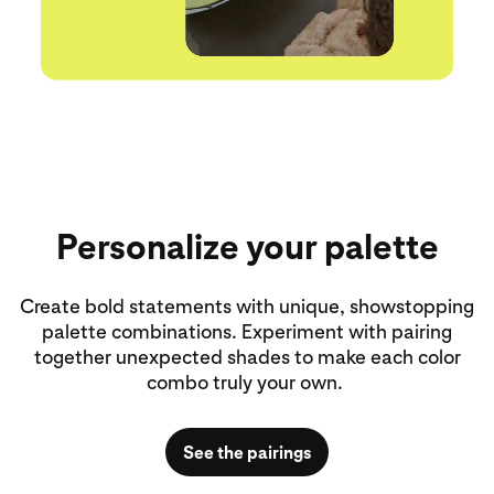
Personalize your palette
Create bold statements with unique, showstopping
palette combinations. Experiment with pairing
together unexpected shades to make each color
combo truly your own.
See the pairings