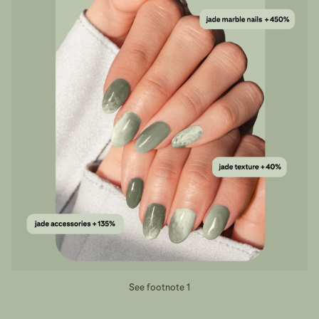
See footnote 1