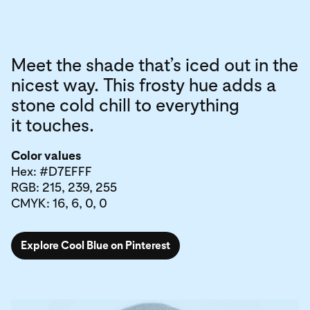
Meet the shade that’s iced out in the
nicest way. This frosty hue adds a
stone cold chill to everything
it touches.
Color values
Hex: #D7EFFF
RGB: 215, 239, 255
CMYK: 16, 6, 0, 0
Explore Cool Blue on Pinterest