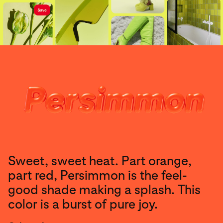
Sweet, sweet heat. Part orange,
part red, Persimmon is the feel-
good shade making a splash. This
color is a burst of pure joy.