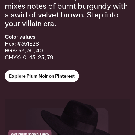
mixes notes of burnt burgundy with
a swirl of velvet brown. Step into
your villain era.
Color values
Hex: #351E28
RGB: 53, 30, 40
CMYK: 0, 43, 25, 79
Explore Plum Noir on Pinterest