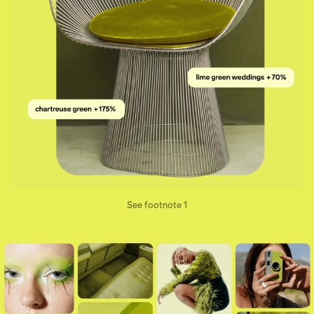
See footnote 1