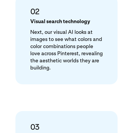
02
Visual search technology
Next, our visual AI looks at
images to see what colors and
color combinations people
love across Pinterest, revealing
the aesthetic worlds they are
building.
03