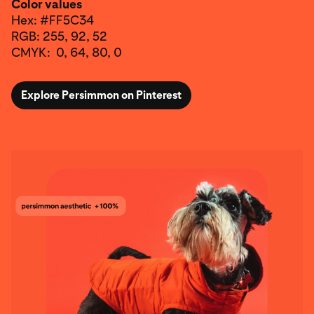
Color values
Hex: #FF5C34
RGB: 255, 92, 52
CMYK: 0, 64, 80, 0
Explore Persimmon on Pinterest