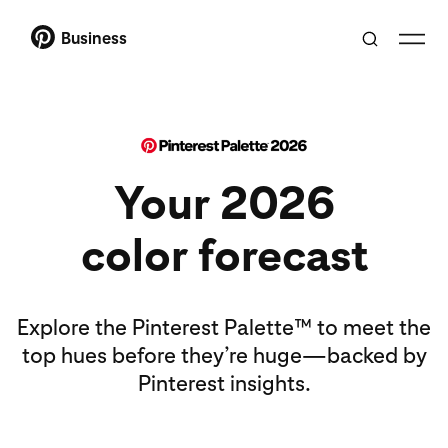
Business
Your 2026
color forecast
Explore the Pinterest Palette™ to meet the
top hues before they’re huge—backed by
Pinterest insights.