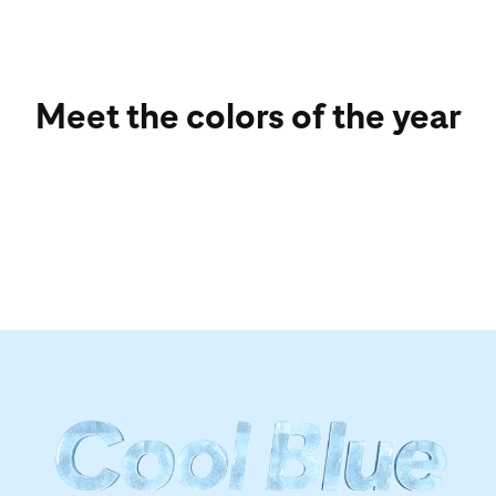
Meet the colors of the year