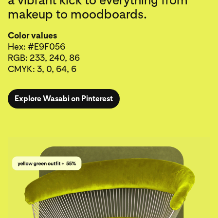
makeup to moodboards.
Color values
Hex: #E9F056
RGB: 233, 240, 86
CMYK: 3, 0, 64, 6
Explore Wasabi on Pinterest