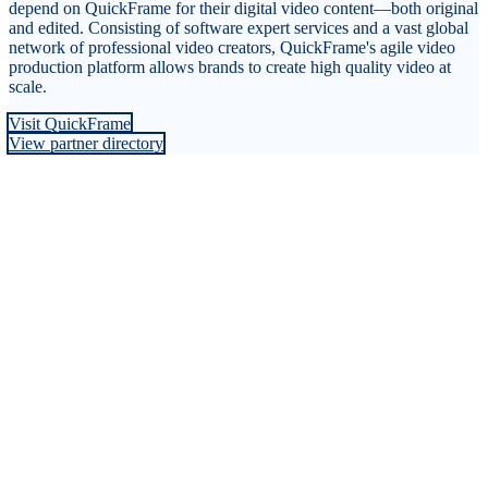
depend on QuickFrame for their digital video content—both original
and edited. Consisting of software expert services and a vast global
network of professional video creators, QuickFrame's agile video
production platform allows brands to create high quality video at
scale.
Visit QuickFrame
View partner directory