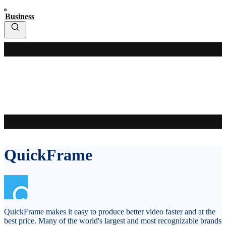
Business
QuickFrame
QuickFrame makes it easy to produce better video faster and at the
best price. Many of the world's largest and most recognizable brands