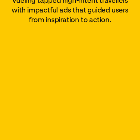
Vueling tapped high-intent travellers
with impactful ads that guided users
from inspiration to action.