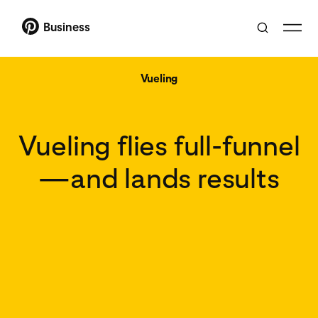
Business
Vueling
Vueling flies full-funnel
—and lands results