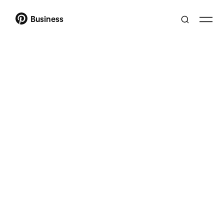
Business