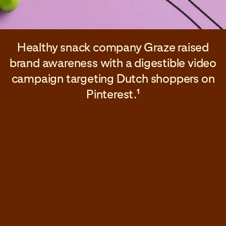
Healthy snack company Graze raised
brand awareness with a digestible video
campaign targeting Dutch shoppers on
Pinterest.
1