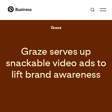
Business
Graze
Graze serves up
snackable video ads to
lift brand awareness