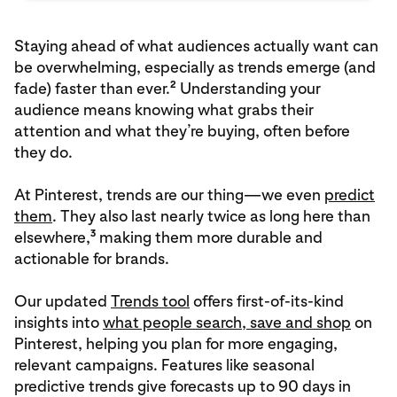
Staying ahead of what audiences actually want can
be overwhelming, especially as trends emerge (and
2
fade) faster than ever.
Understanding your
audience means knowing what grabs their
attention and what they’re buying, often before
they do.
At Pinterest, trends are our thing—we even
predict
them
. They also last nearly twice as long here than
3
elsewhere,
making them more durable and
actionable for brands.
Our updated
Trends tool
offers first-of-its-kind
insights into
what people search, save and shop
on
Pinterest, helping you plan for more engaging,
relevant campaigns. Features like seasonal
predictive trends give forecasts up to 90 days in