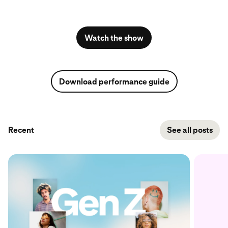
Watch the show
Download performance guide
Recent
See all posts