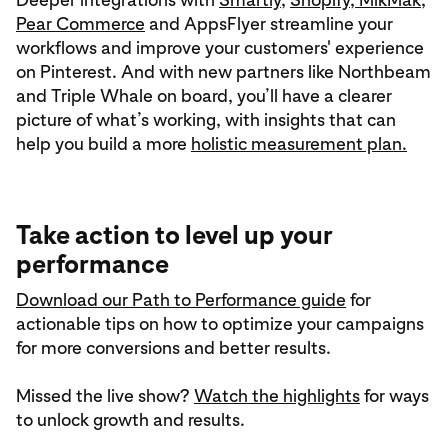
Pear Commerce
and AppsFlyer streamline your
workflows and improve your customers' experience
on Pinterest. And with new partners like Northbeam
and Triple Whale on board, you’ll have a clearer
picture of what’s working, with insights that can
help you build a more
holistic measurement plan.
Take action to level up your
performance
Download our Path to Performance guide
for
actionable tips on how to optimize your campaigns
for more conversions and better results.
Missed the live show?
Watch the highlights
for ways
to unlock growth and results.