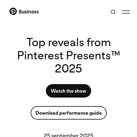
Business
Top reveals from
Pinterest Presents™
2025
Watch the show
Download performance guide
25 september 2025