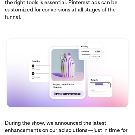
the right tools is essential. Pinterest ads can be
customized for conversions at all stages of the
funnel.
During the show
, we announced the latest
enhancements on our ad solutions—just in time for