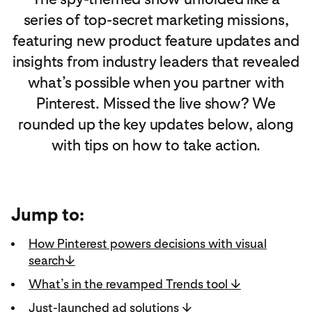
series of top‑secret marketing missions,
featuring new product feature updates and
insights from industry leaders that revealed
what’s possible when you partner with
Pinterest. Missed the live show? We
rounded up the key updates below, along
with tips on how to take action.
Jump to:
How Pinterest powers decisions with visual
search↓
What’s in the revamped Trends tool ↓
Just-launched ad solutions ↓