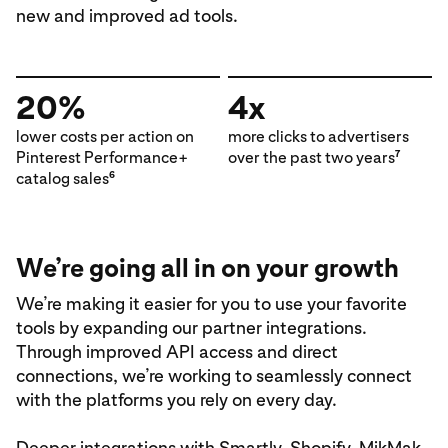
new and improved ad tools.
20%
4x
lower costs per action on
more clicks to advertisers
Pinterest Performance+
over the past two years
7
catalog sales
6
We’re going all in on your growth
We’re making it easier for you to use your favorite
tools by expanding our partner integrations.
Through improved API access and direct
connections, we’re working to seamlessly connect
with the platforms you rely on every day.
Deeper integrations with
Smartly,
Shopify,
MikMak,