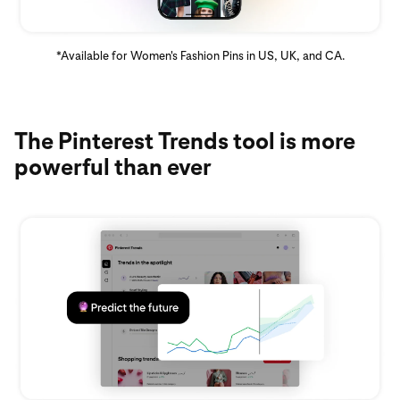
*Available for Women's Fashion Pins in US, UK, and CA.
The Pinterest Trends tool is more
powerful than ever