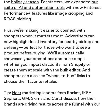
the
holiday season
. For starters, we expanded
our
suite of AI and automation tools
with new Pinterest
Performance+ features like image cropping and
ROAS bidding.
Plus, we’re making it easier to connect with
shoppers when it matters most. Advertisers can
now highlight local inventory for nearby pickup and
delivery—perfect for those who want to see a
product before buying. We’ll automatically
showcase your promotions and price drops,
whether you import discounts from Shopify or
create them at scale with the bulk editor. And
shoppers can also see “where-to-buy” links to
choose their favorite retailer.
Tip:
Hear
marketing leaders from Rocket, IKEA,
Sephora, GM, Skims and Carat discuss how their
brands are driving results across the funnel with our