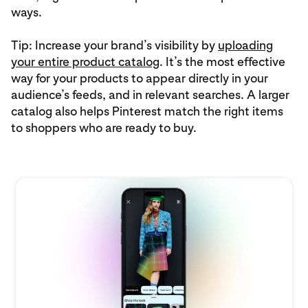
ways.
Tip: Increase your brand’s visibility by
uploading
your entire product catalog
. It’s the most effective
way for your products to appear directly in your
audience’s feeds, and in relevant searches. A larger
catalog also helps Pinterest match the right items
to shoppers who are ready to buy.