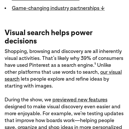
Game-changing industry partnerships ↓
Visual search helps power
decisions
Shopping, browsing and discovery are all inherently
visual activities. That’s likely why 39% of consumers
1
have used Pinterest as a search engine.
Unlike
other platforms that use words to search,
our visual
search
lets people explore and refine ideas by
starting with images.
During the show, we
previewed new features
designed to make visual discovery even easier and
more enjoyable. For example, we’re testing updates
that improve how boards work—helping people
save, organize and shop ideas in more personalized