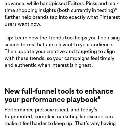
advance, while handpicked Editors' Picks and real-
4
time shopping insights (both currently in testing)
further help brands tap into exactly what Pinterest
users want now.
Tip:
Learn how
the Trends tool helps you find rising
search terms that are relevant to your audience.
Then update your creative and targeting to align
with these trends, so your campaigns feel timely
and authentic when interest is highest.
New full-funnel tools to enhance
5
your performance playbook
Performance pressure is real, and today’s
fragmented, complex marketing landscape can
make it feel harder to keep up. That’s why having