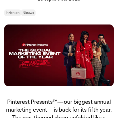
Inzichten
Nieuws
Pinterest Presents™—our biggest annual
marketing event—is back for its fifth year.
The spy-themed show unfolded like a