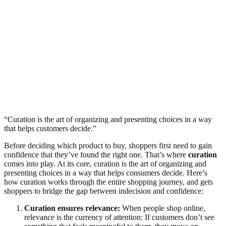
“Curation is the art of organizing and presenting choices in a way
that helps customers decide.”
Before deciding which product to buy, shoppers first need to gain
confidence that they’ve found the right one. That’s where
curation
comes into play. At its core, curation is the art of organizing and
presenting choices in a way that helps consumers decide. Here’s
how curation works through the entire shopping journey, and gets
shoppers to bridge the gap between indecision and confidence:
Curation ensures relevance:
When people shop online,
relevance is the currency of attention: If customers don’t see