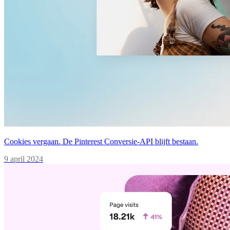
Cookies vergaan. De Pinterest Conversie-API blijft bestaan.
9 april 2024