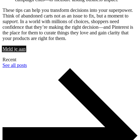
These tips can help you transform decisions into your superpower.
Think of abandoned carts not as an issue to fix, but a moment to
support
. In a world with millions of choices, shoppers need
confidence that they’re making the right decision—and Pinterest is
the place for them to curate things they love and gain clarity that
your products are right for them.
Meld je aan
Recent
See all posts