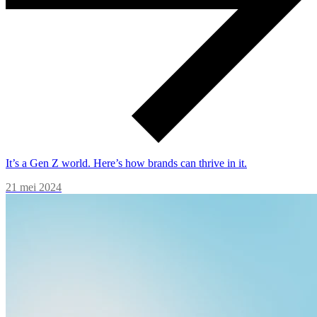
It’s a Gen Z world. Here’s how brands can thrive in it.
21 mei 2024