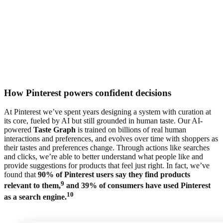
How Pinterest powers confident decisions
At Pinterest we’ve spent years designing a system with curation at
its core, fueled by AI but still grounded in human taste. Our AI-
powered
Taste Graph
is trained on billions of real human
interactions and preferences, and evolves over time with shoppers as
their tastes and preferences change. Through actions like searches
and clicks, we’re able to better understand what people like and
provide suggestions for products that feel just right. In fact, we’ve
found that
90% of Pinterest users say they find products
9
relevant to them,
and 39% of consumers have used Pinterest
10
as a search engine.