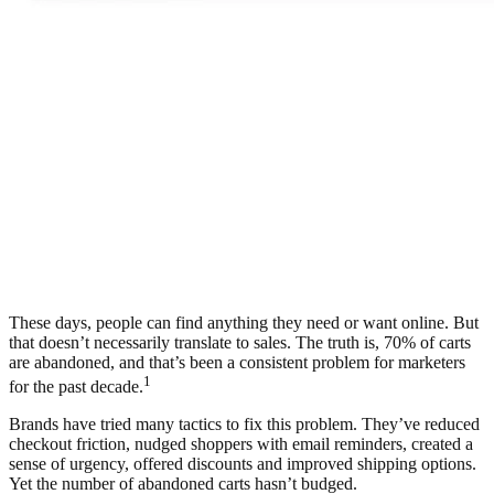
These days, people can find anything they need or want online. But
that doesn’t necessarily translate to sales. The truth is, 70% of carts
are abandoned, and that’s been a consistent problem for marketers
1
for the past decade.
Brands have tried many tactics to fix this problem. They’ve reduced
checkout friction, nudged shoppers with email reminders, created a
sense of urgency, offered discounts and improved shipping options.
Yet the number of abandoned carts hasn’t budged.