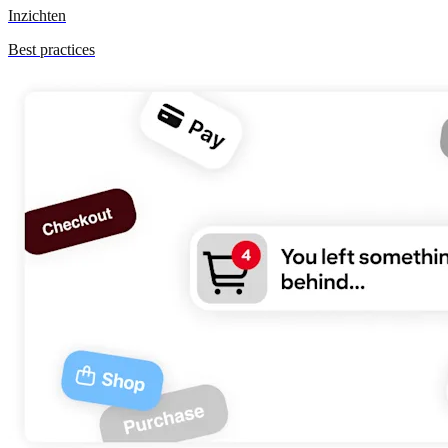
Inzichten
Best practices