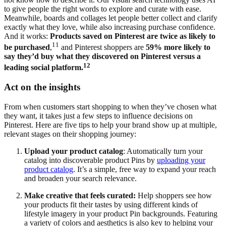
to give people the right words to explore and curate with ease.
Meanwhile, boards and collages let people better collect and clarify
exactly what they love, while also increasing purchase confidence.
And it works:
Products saved on Pinterest are twice as likely to
11
be purchased
,
and Pinterest shoppers are
59% more likely to
say they’d buy what they discovered on Pinterest versus a
12
leading social platform.
Act on the insights
From when customers start shopping to when they’ve chosen what
they want, it takes just a few steps to influence decisions on
Pinterest. Here are five tips to help your brand show up at multiple,
relevant stages on their shopping journey:
Upload your product catalog
: Automatically turn your
catalog into discoverable product Pins by
uploading your
product catalog
. It’s a simple, free way to expand your reach
and broaden your search relevance.
Make creative that feels curated:
Help shoppers see how
your products fit their tastes by using different kinds of
lifestyle imagery in your product Pin backgrounds. Featuring
a variety of colors and aesthetics is also key to helping your