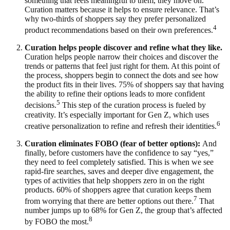
something that feels meaningful to them, they move on.
Curation matters because it helps to ensure relevance. That’s
why two-thirds of shoppers say they prefer personalized
4
product recommendations based on their own preferences.
Curation helps people discover and refine what they like.
Curation helps people narrow their choices and discover the
trends or patterns that feel just right for them. At this point of
the process, shoppers begin to connect the dots and see how
the product fits in their lives. 75% of shoppers say that having
the ability to refine their options leads to more confident
5
decisions.
This step of the curation process is fueled by
creativity. It’s especially important for Gen Z, which uses
6
creative personalization to refine and refresh their identities.
Curation eliminates FOBO (fear of better options):
And
finally, before customers have the confidence to say “yes,”
they need to feel completely satisfied. This is when we see
rapid-fire searches, saves and deeper dive engagement, the
types of activities that help shoppers zero in on the right
products. 60% of shoppers agree that curation keeps them
7
from worrying that there are better options out there.
That
number jumps up to 68% for Gen Z, the group that’s affected
8
by FOBO the most.