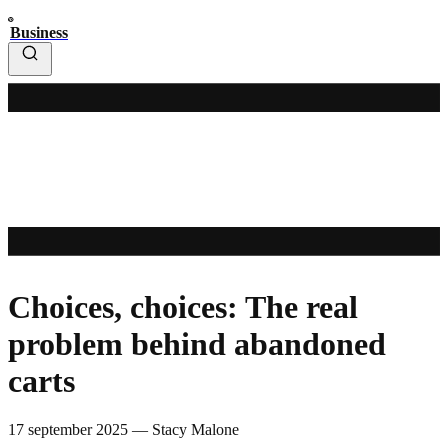
Business
Choices, choices: The real
problem behind abandoned
carts
17 september 2025
—
Stacy Malone