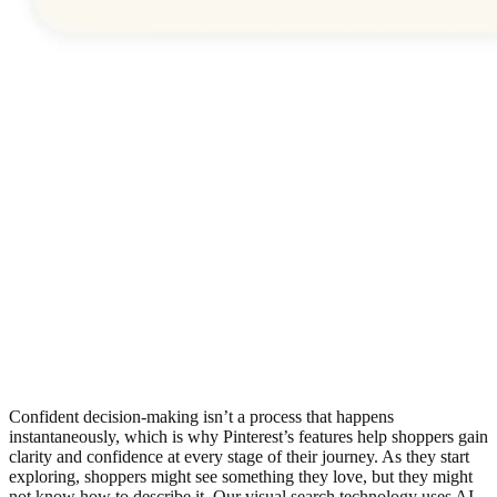
Confident decision-making isn’t a process that happens
instantaneously, which is why Pinterest’s features help shoppers gain
clarity and confidence at every stage of their journey. As they start
exploring, shoppers might see something they love, but they might
not know how to describe it. Our visual search technology uses AI