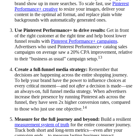
brand show up in more searches. To scale fast, use
Pinterest
Performance+ creative
to resize your images, deliver your
content in the optimal ad format, and replace plain white
backgrounds with automatically generated ones.
Use Pinterest Performance+ to drive results:
Get in front
of the right customer at the right time and help boost lower
funnel results with
Pinterest Performance+ campaigns
.
Advertisers who used Pinterest Performance+ catalog sales
campaigns on average saw a 20% CPA improvement, relative
13
to their “business as usual” campaign setup.
Create a full-funnel media strategy:
Remember that
decisions are happening across the entire shopping journey.
To help your brand have the power to influence choices at
every critical moment—and not
after
a decision is made—use
an always-on, full funnel media strategy. When advertisers
increase their presence by running Pinterest ads across the
funnel, they have seen 2x higher conversion rates, compared
14
to those who just use one objective.
Measure for the full journey and beyond:
Build a resilient
measurement system of truth
for the entire consumer journey.
Track both short and long-term metrics—even after your
campaign ends—to measure lasting business impact.