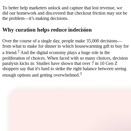
To better help marketers unlock and capture that lost revenue, we
did our homework and discovered that checkout friction may not be
the problem—it’s making decisions.
Why curation helps reduce indecision
Over the course of a single day, people make 35,000 decisions—
from what to make for dinner to which housewarming gift to buy for
2
a friend.
And the digital economy plays a huge role in the
proliferation of choices. When faced with so many choices, decision
paralysis kicks in: Studies have shown that over 7 in 10 Gen Z
shoppers say that it's hard to strike the right balance between seeing
3
enough options and getting overwhelmed.