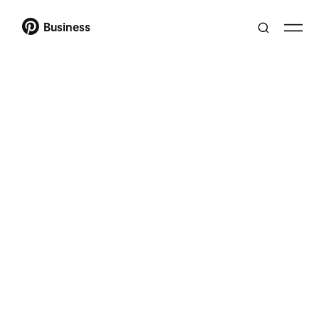
Business