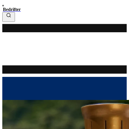
Bedrifter