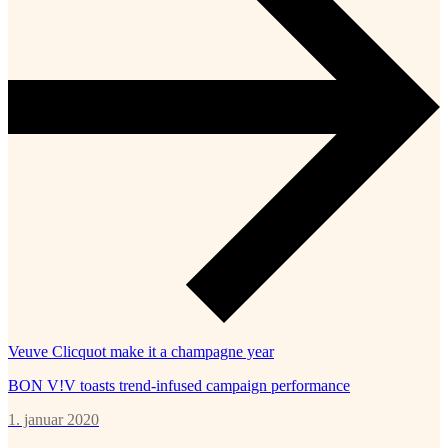
Veuve Clicquot make it a champagne year
BON V!V toasts trend-infused campaign performance
1. januar 2020