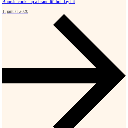
Boursin cooks up a brand lift holiday hit
1. januar 2020