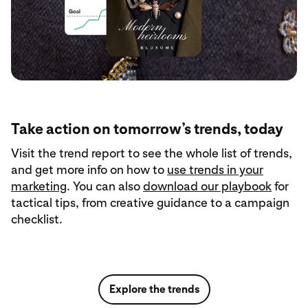
Take action on tomorrow’s trends, today
Visit the trend report to see the whole list of trends,
and get more info on how to
use trends in your
marketing
. You can also
download our playbook
for
tactical tips, from creative guidance to a campaign
checklist.
Explore the trends