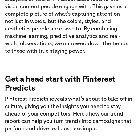
visual content people engage with. This gave us a
complete picture of what's capturing attention—
not just in words, but the colors, styles, and
aesthetics people are drawn to. By combining
machine learning, predictive analytics and real-
world observations, we narrowed down the trends
to those with true staying power.
Get a head start with Pinterest
Predicts
Pinterest Predicts reveals what's about to take off in
culture, giving you the insights you need to stay
ahead of your competitors. Here's how our trend
report can help you turn trends into campaigns that
perform and drive real business impact: