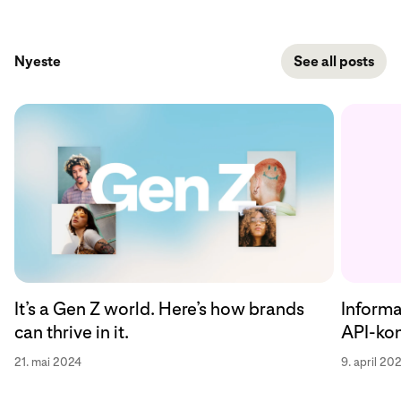
Nyeste
See all posts
Informa
It’s a Gen Z world. Here’s how brands
API-kon
can thrive in it.
9. april 20
21. mai 2024