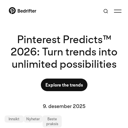
Bedrifter
Pinterest Predicts™
2026: Turn trends into
unlimited possibilities
Explore the trends
9. desember 2025
Innsikt
Nyheter
Beste
praksis