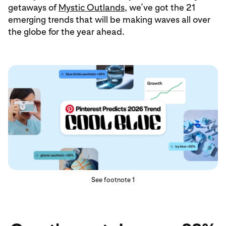
getaways of
Mystic Outlands
, we’ve got the 21
emerging trends that will be making waves all over
the globe for the year ahead.
See footnote 1