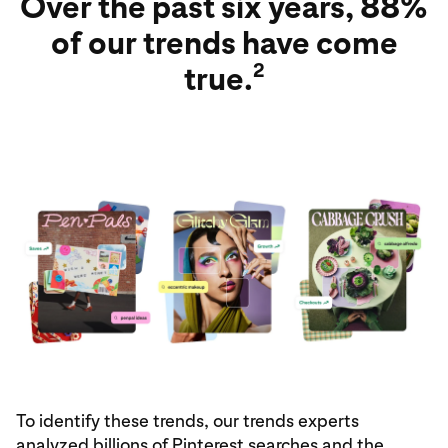
Over the past six years, 88%
of our trends have come
2
true.
To identify these trends, our trends experts
analyzed billions of Pinterest searches and the