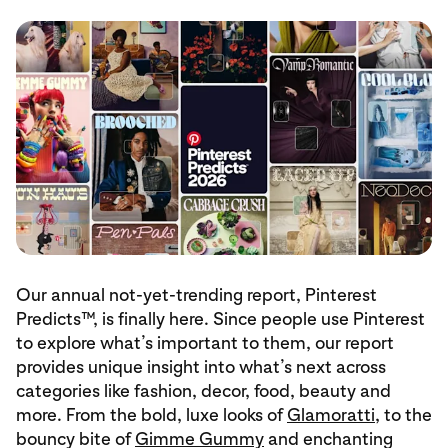
Our annual not-yet-trending report, Pinterest
Predicts™, is finally here. Since people use Pinterest
to explore what’s important to them, our report
provides unique insight into what’s next across
categories like fashion, decor, food, beauty and
more. From the bold, luxe looks of
Glamoratti
, to the
bouncy bite of
Gimme Gummy
and enchanting