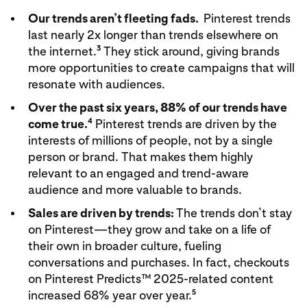
Our trends aren’t fleeting fads.
Pinterest trends
last nearly 2x longer than trends elsewhere on
3
the internet.
They stick around, giving brands
more opportunities to create campaigns that will
resonate with audiences.
Over the past six years, 88% of our trends have
4
come true.
Pinterest trends are driven by the
interests of millions of people, not by a single
person or brand. That makes them highly
relevant to an engaged and trend-aware
audience and more valuable to brands.
Sales are driven by trends:
The trends don’t stay
on Pinterest—they grow and take on a life of
their own in broader culture, fueling
conversations and purchases. In fact, checkouts
on Pinterest Predicts™ 2025-related content
5
increased 68% year over year.