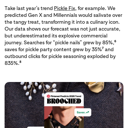
Take last year’s trend
Pickle Fix
, for example. We
predicted Gen X and Millennials would salivate over
the tangy treat, transforming it into a culinary icon.
Our data shows our forecast was not just accurate,
but underestimated its explosive commercial
6
journey. Searches for “pickle nails” grew by 85%,
7
saves for pickle party content grew by 35%
and
outbound clicks for pickle seasoning exploded by
8
835%.