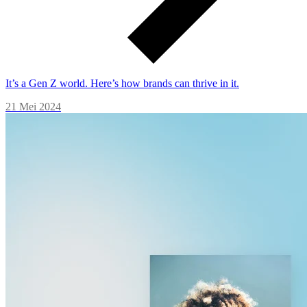
It’s a Gen Z world. Here’s how brands can thrive in it.
21 Mei 2024