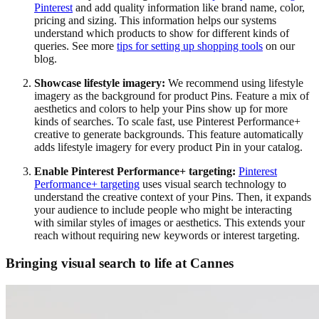
Pinterest
and add quality information like brand name, color,
pricing and sizing. This information helps our systems
understand which products to show for different kinds of
queries. See more
tips for setting up shopping tools
on our
blog.
Showcase lifestyle imagery:
We recommend using lifestyle
imagery as the background for product Pins. Feature a mix of
aesthetics and colors to help your Pins show up for more
kinds of searches. To scale fast, use Pinterest Performance+
creative to generate backgrounds. This feature automatically
adds lifestyle imagery for every product Pin in your catalog.
Enable Pinterest Performance+ targeting:
Pinterest
Performance+ targeting
uses visual search technology to
understand the creative context of your Pins. Then, it expands
your audience to include people who might be interacting
with similar styles of images or aesthetics. This extends your
reach without requiring new keywords or interest targeting.
Bringing visual search to life at Cannes