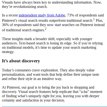
Visuals have always been key to understanding information. Now,
they’re revolutionizing search.
In a recent
independent study from Adobe
, 73% of respondents said
1
Pinterest’s visual search results outperform traditional search.
Plus,
36% of respondents said they now start searches on Pinterest instead
2
of traditional search engines.
These insights mark a broader shift, especially with younger
audiences. Text-based search is losing its edge. So if you’re relying
on traditional models, it’s time to update your search marketing
strategy.
It’s about discovery
Today’s consumers crave exploration. They also deeply value
personalization, and want tools that help define their unique taste
and refine their style in an intuitive way.
At Pinterest, our goal is to bring the joy back to shopping and
discovery. Visual search features help replicate that “a-ha” moment
of finding what’s uniquely right for
you
, leaving you with deeper
certainty and satisfaction in your decision.