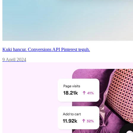
Kuki hancur. Conversions API Pinterest teguh.
9 April 2024