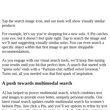
Tap the search image icon, and our tools will show visually similar
products
For example, let’s say you’re shopping for a new sofa. A Pin catches
your eye, but it doesn’t feel quite right. Tap to search the image and
we’ll start suggesting visually similar sofas. You can even search a
specific object
within
that first image to get more shoppable
recommendations.
As you engage with our visual search tools, we’ll keep fine-tuning
your results until you hit that perfect item. A search that started with
“green sofa” ends with a “Parisian-chic ruffled velvet loveseat.”
Turns out, all you needed was that first spark of inspiration.
A push towards multimodal search
AI has helped us power multimodal search, which combines text
and
images to provide even better, uniquely personal results. Our
latest visual search updates enable multimodal search for women’s
fashion Pins. Just click a Pin, and you’ll see options to refine by text