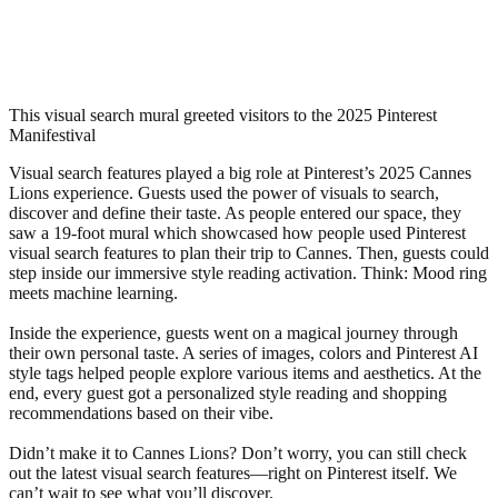
This visual search mural greeted visitors to the 2025 Pinterest
Manifestival
Visual search features played a big role at Pinterest’s 2025 Cannes
Lions experience. Guests used the power of visuals to search,
discover and define their taste. As people entered our space, they
saw a 19-foot mural which showcased how people used Pinterest
visual search features to plan their trip to Cannes. Then, guests could
step inside our immersive style reading activation. Think: Mood ring
meets machine learning.
Inside the experience, guests went on a magical journey through
their own personal taste. A series of images, colors and Pinterest AI
style tags helped people explore various items and aesthetics. At the
end, every guest got a personalized style reading and shopping
recommendations based on their vibe.
Didn’t make it to Cannes Lions? Don’t worry, you can still check
out the latest visual search features—right on Pinterest itself. We
can’t wait to see what you’ll discover.