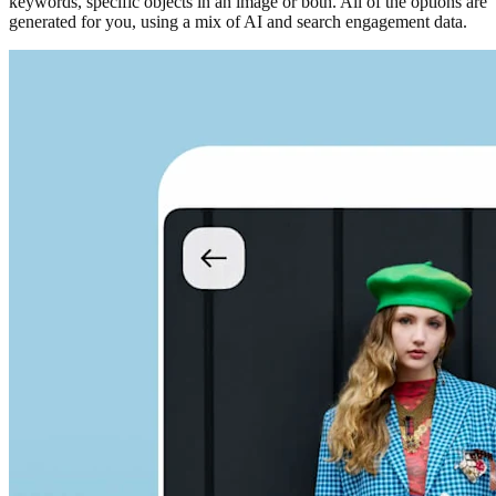
keywords, specific objects in an image or both. All of the options are
generated for you, using a mix of AI and search engagement data.