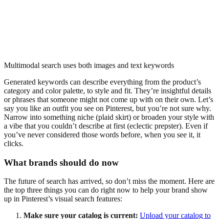
Multimodal search uses both images and text keywords
Generated keywords can describe everything from the product’s
category and color palette, to style and fit. They’re insightful details
or phrases that someone might not come up with on their own. Let’s
say you like an outfit you see on Pinterest, but you’re not sure why.
Narrow into something niche (plaid skirt) or broaden your style with
a vibe that you couldn’t describe at first (eclectic prepster). Even if
you’ve never considered those words before, when you see it, it
clicks.
What brands should do now
The future of search has arrived, so don’t miss the moment. Here are
the top three things you can do right now to help your brand show
up in Pinterest’s visual search features:
Make sure your catalog is current:
Upload your catalog to