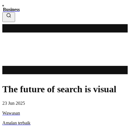
Business
The future of search is visual
23 Jun 2025
Wawasan
Amalan terbaik