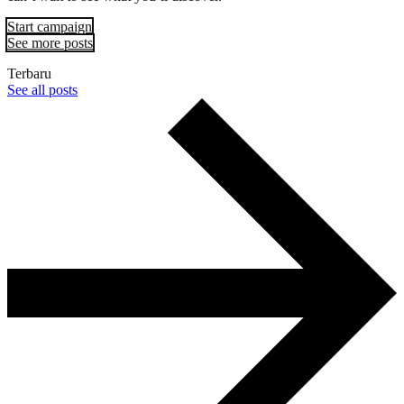
Start campaign
See more posts
Terbaru
See all posts