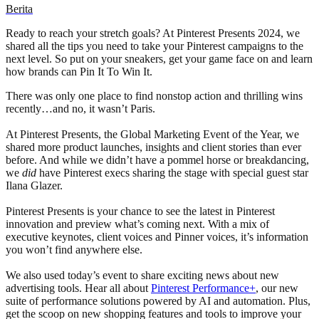
Berita
Ready to reach your stretch goals? At Pinterest Presents 2024, we
shared all the tips you need to take your Pinterest campaigns to the
next level. So put on your sneakers, get your game face on and learn
how brands can Pin It To Win It.
There was only one place to find nonstop action and thrilling wins
recently…and no, it wasn’t Paris.
At Pinterest Presents, the Global Marketing Event of the Year, we
shared more product launches, insights and client stories than ever
before. And while we didn’t have a pommel horse or breakdancing,
we
did
have Pinterest execs sharing the stage with special guest star
Ilana Glazer.
Pinterest Presents is your chance to see the latest in Pinterest
innovation and preview what’s coming next. With a mix of
executive keynotes, client voices and Pinner voices, it’s information
you won’t find anywhere else.
We also used today’s event to share exciting news about new
advertising tools. Hear all about
Pinterest Performance+
, our new
suite of performance solutions powered by AI and automation. Plus,
get the scoop on new shopping features and tools to improve your