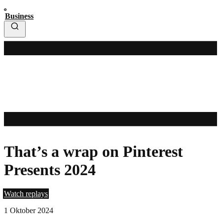
Business
That’s a wrap on Pinterest
Presents 2024
Watch replays
1 Oktober 2024