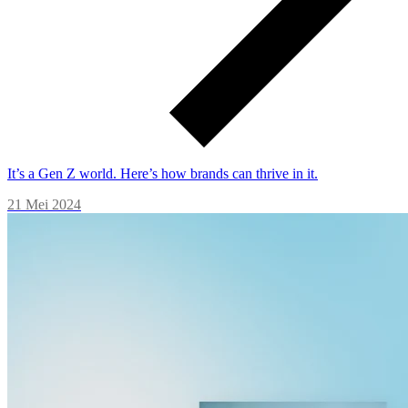
It’s a Gen Z world. Here’s how brands can thrive in it.
21 Mei 2024