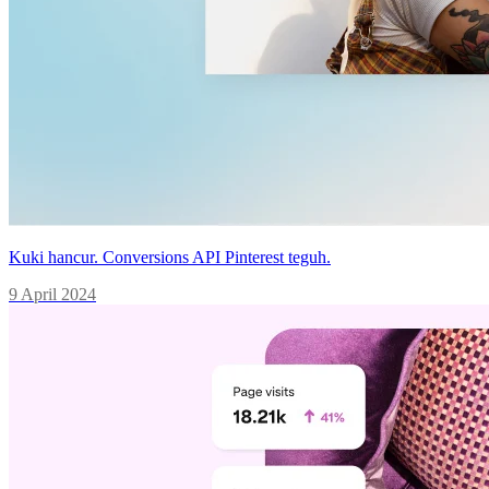
Kuki hancur. Conversions API Pinterest teguh.
9 April 2024