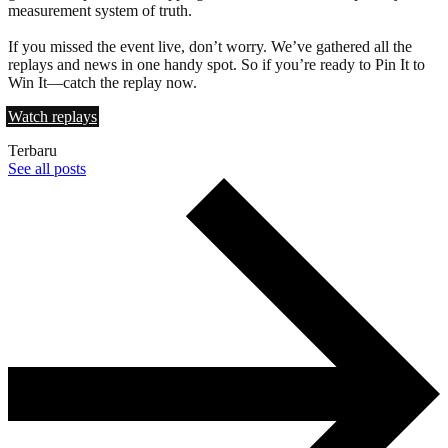
measurement system of truth.
If you missed the event live, don’t worry. We’ve gathered all the
replays and news in one handy spot. So if you’re ready to Pin It to
Win It—catch the replay now.
Watch replays
Terbaru
See all posts