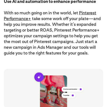
Use AI and automation to enhance performance
With so much going on in the world, let
Pinterest
Performance+
take some work off your plate—and
help you improve results. Whether it’s expanded
targeting or better ROAS, Pinterest Performance+
optimizes your campaign settings to help you get
the most out of Pinterest campaigns. Just start a
new campaign in Ads Manager and our tools will
guide you to the right features for your goals.