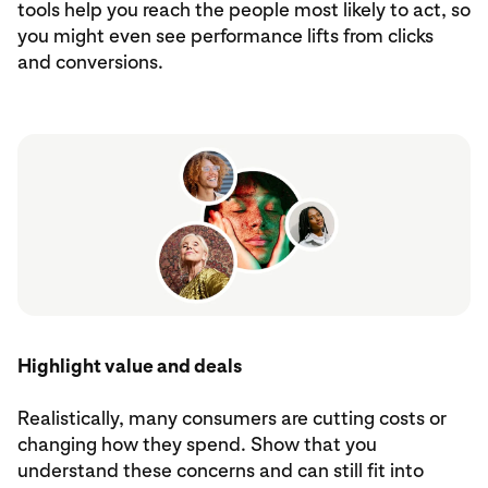
tools help you reach the people most likely to act, so
you might even see performance lifts from clicks
and conversions.
Highlight value and deals
Realistically, many consumers are cutting costs or
changing how they spend. Show that you
understand these concerns and can still fit into