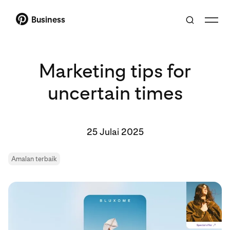
Business
Marketing tips for
uncertain times
25 Julai 2025
Amalan terbaik