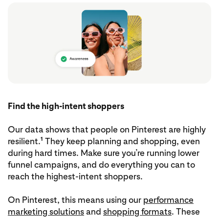
Find the high-intent shoppers
Our data shows that people on Pinterest are highly
1
resilient.
They keep planning and shopping, even
during hard times. Make sure you’re running lower
funnel campaigns, and do everything you can to
reach the highest-intent shoppers.
On Pinterest, this means using our
performance
marketing solutions
and
shopping formats
. These