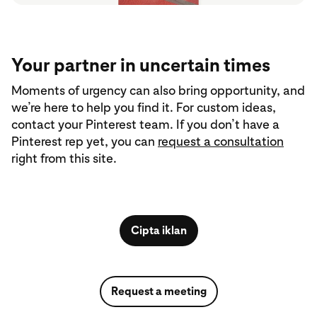
Your partner in uncertain times
Moments of urgency can also bring opportunity, and
we’re here to help you find it. For custom ideas,
contact your Pinterest team. If you don’t have a
Pinterest rep yet, you can
request a consultation
right from this site.
Cipta iklan
Request a meeting