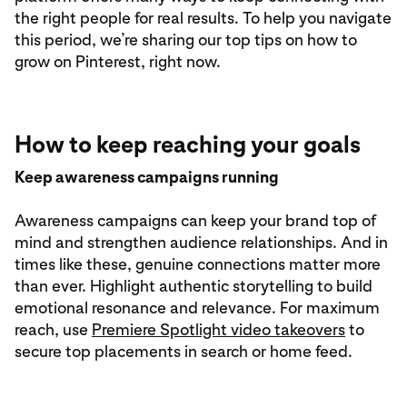
the right people for real results. To help you navigate
this period, we’re sharing our top tips on how to
grow on Pinterest, right now.
How to keep reaching your goals
Keep awareness campaigns running
Awareness campaigns can keep your brand top of
mind and strengthen audience relationships. And in
times like these, genuine connections matter more
than ever. Highlight authentic storytelling to build
emotional resonance and relevance. For maximum
reach, use
Premiere Spotlight video takeovers
to
secure top placements in search or home feed.