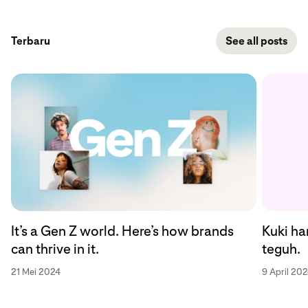
Terbaru
See all posts
Kuki ha
It’s a Gen Z world. Here’s how brands
teguh.
can thrive in it.
9 April 20
21 Mei 2024