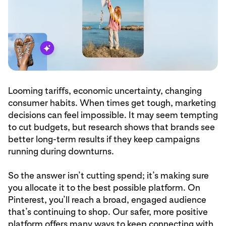
Looming tariffs, economic uncertainty, changing
consumer habits. When times get tough, marketing
decisions can feel impossible. It may seem tempting
to cut budgets, but research shows that brands see
better long-term results if they keep campaigns
running during downturns.
So the answer isn’t cutting spend; it’s making sure
you allocate it to the best possible platform. On
Pinterest, you’ll reach a broad, engaged audience
that’s continuing to shop. Our safer, more positive
platform offers many ways to keep connecting with