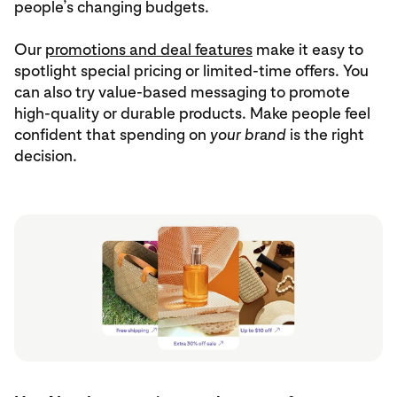
people’s changing budgets.
Our
promotions and deal features
make it easy to
spotlight special pricing or limited-time offers. You
can also try value-based messaging to promote
high-quality or durable products. Make people feel
confident that spending on
your brand
is the right
decision.