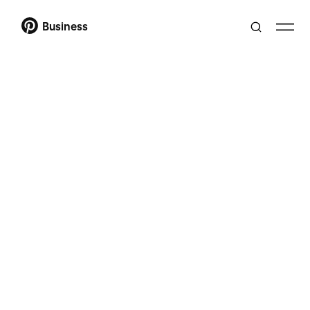
Business