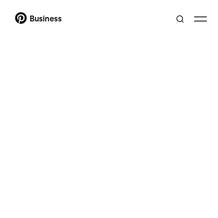
Business