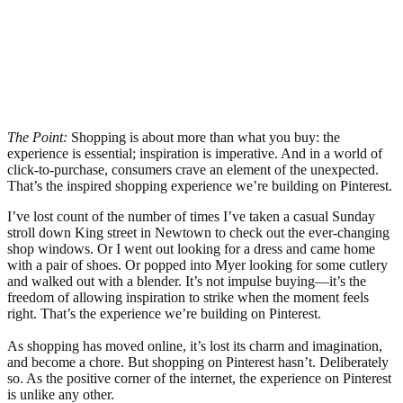
The Point:
Shopping is about more than what you buy: the
experience is essential; inspiration is imperative. And in a world of
click-to-purchase, consumers crave an element of the unexpected.
That’s the inspired shopping experience we’re building on Pinterest.
I’ve lost count of the number of times I’ve taken a casual Sunday
stroll down King street in Newtown to check out the ever-changing
shop windows. Or I went out looking for a dress and came home
with a pair of shoes. Or popped into Myer looking for some cutlery
and walked out with a blender. It’s not impulse buying—it’s the
freedom of allowing inspiration to strike when the moment feels
right. That’s the experience we’re building on Pinterest.
As shopping has moved online, it’s lost its charm and imagination,
and become a chore. But shopping on Pinterest hasn’t. Deliberately
so. As the positive corner of the internet, the experience on Pinterest
is unlike any other.