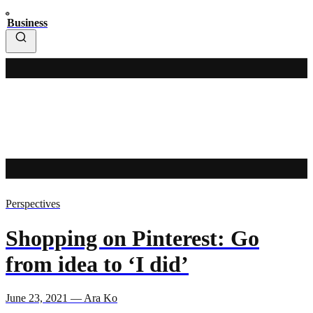
Business
Perspectives
Shopping on Pinterest: Go
from idea to ‘I did’
June 23, 2021 — Ara Ko