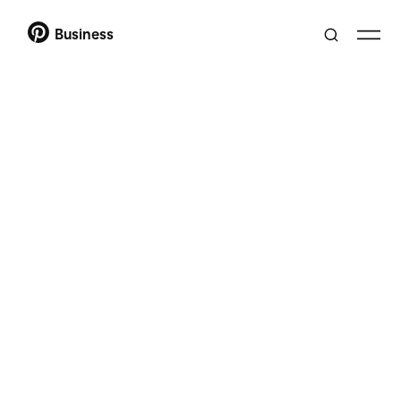
Business