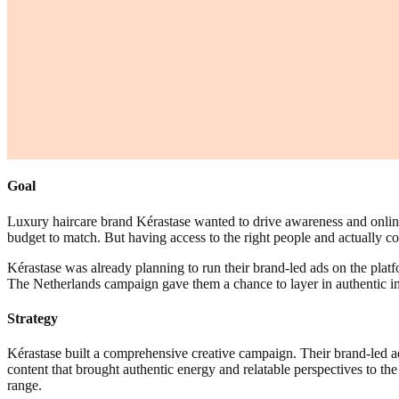
Goal
Luxury haircare brand Kérastase wanted to drive awareness and online 
budget to match. But having access to the right people and actually co
Kérastase was already planning to run their brand-led ads on the plat
The Netherlands campaign gave them a chance to layer in authentic in
Strategy
Kérastase built a comprehensive creative campaign. Their brand-led a
content that brought authentic energy and relatable perspectives to t
range.