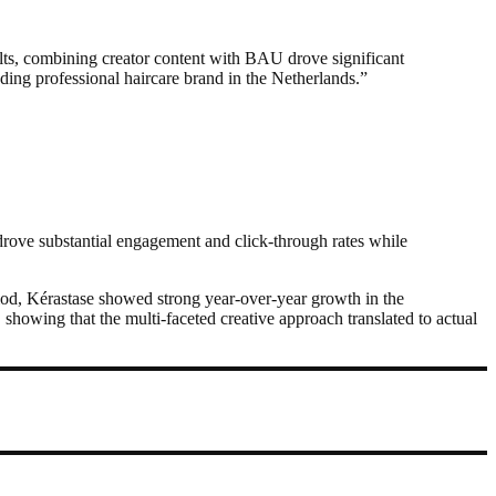
ults, combining creator content with BAU drove significant
ading professional haircare brand in the Netherlands.”
 drove substantial engagement and click-through rates while
riod, Kérastase showed strong year-over-year growth in the
owing that the multi-faceted creative approach translated to actual