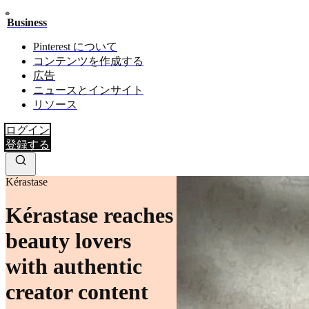
Business
Pinterest について
コンテンツを作成する
広告
ニュースとインサイト
リソース
ログイン
登録する
Kérastase
Kérastase reaches
beauty lovers
with authentic
creator content