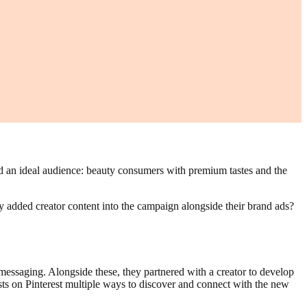
ed an ideal audience: beauty consumers with premium tastes and the
y added creator content into the campaign alongside their brand ads?
essaging. Alongside these, they partnered with a creator to develop
sts on Pinterest multiple ways to discover and connect with the new