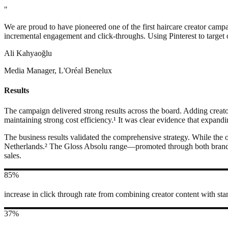
"
We are proud to have pioneered one of the first haircare creator camp
incremental engagement and click-throughs. Using Pinterest to target o
Ali Kahyaoğlu
Media Manager, L'Oréal Benelux
Results
The campaign delivered strong results across the board. Adding creator
maintaining strong cost efficiency.¹ It was clear evidence that expand
The business results validated the comprehensive strategy. While the 
Netherlands.² The Gloss Absolu range—promoted through both brand an
sales.
85%
increase in click through rate from combining creator content with sta
37%