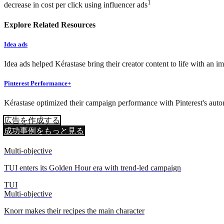
1
decrease in cost per click using influencer ads
Explore Related Resources
Idea ads
Idea ads helped Kérastase bring their creator content to life with an 
Pinterest Performance+
Kérastase optimized their campaign performance with Pinterest's auto
広告を作成する
成功事例をもっと見る
Multi-objective
TUI enters its Golden Hour era with trend-led campaign
TUI
Multi-objective
Knorr makes their recipes the main character