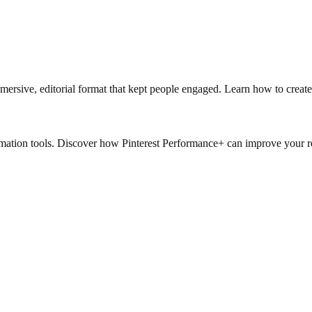
immersive, editorial format that kept people engaged. Learn how to create
mation tools. Discover how Pinterest Performance+ can improve your re