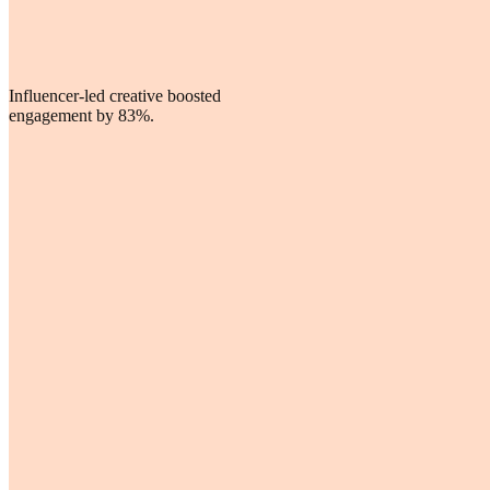
Influencer-led creative boosted
engagement by 83%.