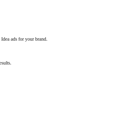
 Idea ads for your brand.
sults.