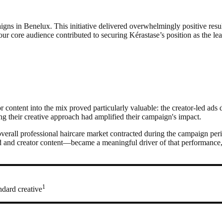
aigns in Benelux. This initiative delivered overwhelmingly positive res
ur core audience contributed to securing Kérastase’s position as the le
 content into the mix proved particularly valuable: the creator-led ads
ing their creative approach had amplified their campaign's impact.
overall professional haircare market contracted during the campaign pe
d creator content—became a meaningful driver of that performance, sh
1
ndard creative