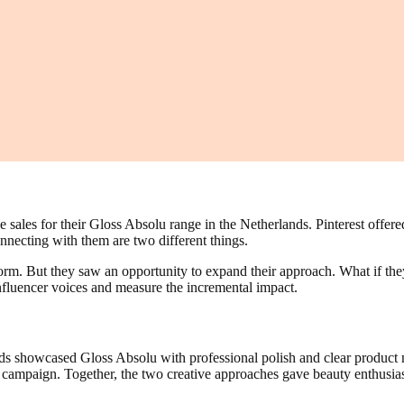
sales for their Gloss Absolu range in the Netherlands. Pinterest offer
nnecting with them are two different things.
form. But they saw an opportunity to expand their approach. What if the
fluencer voices and measure the incremental impact.
ds showcased Gloss Absolu with professional polish and clear product m
he campaign. Together, the two creative approaches gave beauty enthusia