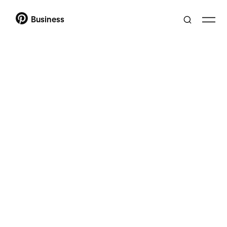
Business