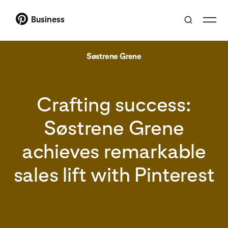
Business
Søstrene Grene
Crafting success:
Søstrene Grene
achieves remarkable
sales lift with Pinterest