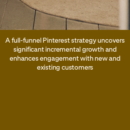
A full-funnel Pinterest strategy uncovers
significant incremental growth and
enhances engagement with new and
existing customers