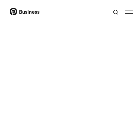
Business