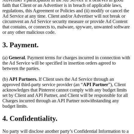
faith that Client or an Advertiser is in breach of applicable laws,
regulations, this Agreement or Policies and (ii) modify or cancel the
Ad Service at any time. Client and/or Advertiser will not break or
circumvent an Ad Service security measure or provide Ad Content
that contains, or connects to, malware, spyware, unwanted software
or any other malicious code.
3. Payment.
(a)
General
. Payment terms for charges incurred in connection with
the Ad Service will be specified in insertion orders agreed to
between the parties.
(b)
API Partners.
If Client uses the Ad Service through an
approved third-party service provider (an “
API Partner
”), Client
acknowledges that Pinterest cannot comply with any budget limits
set by Client and API Partner, and Client will be responsible for all
Charges incurred through an API Partner notwithstanding any
budget limits.
4. Confidentiality.
No party will disclose another party’s Confidential Information to a