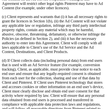
Agreement will restrict other legal rights Pinterest may have to Ad
Content (for example, under other licences).
(c) Client represents and warrants that (i) it has all necessary rights to
grant the licences in Section 1(b), (ii) the Ad Content will not violate
any applicable law or regulation, infringe any third party intellectual
property rights, contain any material which may be harmful,
abusive, obscene, threatening, defamatory, or otherwise infringe the
Policies (as defined in Section 2), and (iii) it has the necessary
authority to enter into this Agreement. Client will comply with all
laws applicable to Client’s use of the Ad Service and the Ad
Content, Destinations, and Client Products.
(d) If Client collects data (including personal data) from end users
that is used with an Ad Service feature (for example, conversion
tracking), Client, as applicable, must provide clear notice to each
end user and ensure that any legally-required consent is obtained
from each user for the collection, sharing and use of that data by
Client and Pinterest. If Client uses Pinterest technology that stores
and accesses cookies or other information on an end user’s device,
Client must clearly disclose and obtain end user consent for that
activity where required by law. Client will ensure that any personal
data obtained from end users is processed and transferred in
compliance with applicable data protection laws and regulations,
and will follow all reasonable directions from Pinterest related to