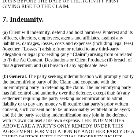
DAYS BEFORE THE DATE OF THE ACTIVITY FIRST
GIVING RISE TO THE CLAIM.
7. Indemnity.
(a) Client will indemnify, defend and hold harmless Pinterest and its
officers, directors, employees, agents and affiliates, against any
liabilities, damages, losses, costs and expenses (including legal fees)
(together, “
Losses
”) arising from or related to any third-party
allegation or legal proceeding (any “
Claim
”) arising from or related
to (i) the Ad Content, Destinations or Client Products; (ii) breach of
this Agreement; and (iii) breach of any applicable laws.
(b)
General
. The party seeking indemnification will promptly notify
the indemnifying party of the Claim and cooperate with the
indemnifying party in defending the claim. The indemnifying party
has full control and authority over the defence, except that: (a) any
settlement requiring the party seeking indemnification to admit
liability or to pay any money will require that party's prior written
consent, such consent not to be unreasonably withheld or delayed;
and (b) the party seeking indemnification may join in the defence
with its own counsel at its own expense. THE INDEMNITIES
ABOVE ARE A PARTY'S ONLY REMEDY UNDER THIS
AGREEMENT FOR VIOLATION BY ANOTHER PARTY OF A
THIRD PARTY'S INTELLECTUAL PROPERTY RIGHTS.