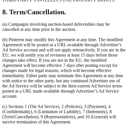
8. Term/Cancellation.
(a) Campaigns involving auction-based deliverables may be
cancelled at any time prior to the auction.
(b) Pinterest may modify this Agreement at any time. The modified
Agreement will be posted at a URL available through Advertiser’s
Ad Service account and will not apply retroactively. If you are in the
EU, we will notify you of revisions at least 15 days before those
changes take effect. If you are not in the EU, the modified
Agreement will become effective 7 days after posting except for
changes made for legal reasons, which will become effective
immediately. Either party may terminate this Agreement at any time
with notice to the other party, but any continued Advertiser use of
the Ad Service will be subject to the then-current Ad Service terms
posted at a URL made available through Advertiser’s Ad Service
account.
(c) Sections 1 (The Ad Service), 2 (Policies), 3 (Payment), 4
(Confidentiality), 6 (Limitation of Liability), 7 (Indemnity), 8
(Term/Cancellation), 9 (Representatives), and 10 (General) will
survive termination of this Agreement.