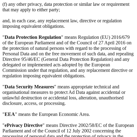
(f) any other privacy, data protection or similar law or requirement
that may apply to either party;
and, in each case, any replacement law, directive or regulation
imposing equivalent obligations.
"
Data Protection Regulation
" means Regulation (EU) 2016/679
of the European Parliament and of the Council of 27 April 2016 on
the protection of natural persons with regard to the processing of
Personal Data and on the free movement of such data, and repealing
Directive 95/46/EC (General Data Protection Regulation) and any
delegated or implemented acts adopted by the European
Commission under that regulation, and any replacement directive or
regulation imposing equivalent obligations.
"
Data Security Measures
" means appropriate technical and
organisational measures to protect Ad Data against accidental or
unlawful destruction or accidental loss, alteration, unauthorised
disclosure, access, or processing.
"
EEA
" means the European Economic Area.
"
ePrivacy Directive
" means Directive 2002/58/EC of the European
Parliament and of the Council of 12 July 2002 concerning the
processing of personal data and the protection of privacy in the