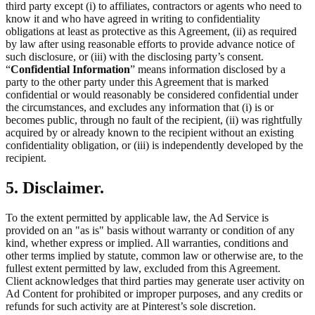
third party except (i) to affiliates, contractors or agents who need to
know it and who have agreed in writing to confidentiality
obligations at least as protective as this Agreement, (ii) as required
by law after using reasonable efforts to provide advance notice of
such disclosure, or (iii) with the disclosing party’s consent.
“
Confidential Information
” means information disclosed by a
party to the other party under this Agreement that is marked
confidential or would reasonably be considered confidential under
the circumstances, and excludes any information that (i) is or
becomes public, through no fault of the recipient, (ii) was rightfully
acquired by or already known to the recipient without an existing
confidentiality obligation, or (iii) is independently developed by the
recipient.
5. Disclaimer.
To the extent permitted by applicable law, the Ad Service is
provided on an "as is" basis without warranty or condition of any
kind, whether express or implied. All warranties, conditions and
other terms implied by statute, common law or otherwise are, to the
fullest extent permitted by law, excluded from this Agreement.
Client acknowledges that third parties may generate user activity on
Ad Content for prohibited or improper purposes, and any credits or
refunds for such activity are at Pinterest’s sole discretion.