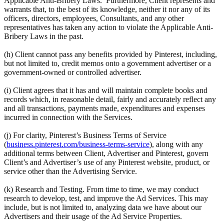
Applicable Anti-Bribery Laws. Furthermore, Client represents and
warrants that, to the best of its knowledge, neither it nor any of its
officers, directors, employees, Consultants, and any other
representatives has taken any action to violate the Applicable Anti-
Bribery Laws in the past.
(h) Client cannot pass any benefits provided by Pinterest, including,
but not limited to, credit memos onto a government advertiser or a
government-owned or controlled advertiser.
(i) Client agrees that it has and will maintain complete books and
records which, in reasonable detail, fairly and accurately reflect any
and all transactions, payments made, expenditures and expenses
incurred in connection with the Services.
(j) For clarity, Pinterest’s Business Terms of Service
(
business.pinterest.com/business-terms-service
), along with any
additional terms between Client, Advertiser and Pinterest, govern
Client’s and Advertiser’s use of any Pinterest website, product, or
service other than the Advertising Service.
(k) Research and Testing. From time to time, we may conduct
research to develop, test, and improve the Ad Services. This may
include, but is not limited to, analyzing data we have about our
Advertisers and their usage of the Ad Service Properties.