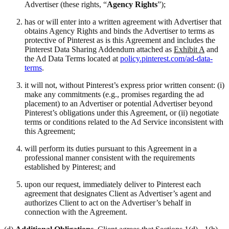
Advertiser (these rights, “
Agency Rights
”);
has or will enter into a written agreement with Advertiser that
obtains Agency Rights and binds the Advertiser to terms as
protective of Pinterest as is this Agreement and includes the
Pinterest Data Sharing Addendum attached as
Exhibit A
and
the Ad Data Terms located at
policy.pinterest.com/ad-data-
terms
.
it will not, without Pinterest’s express prior written consent: (i)
make any commitments (e.g., promises regarding the ad
placement) to an Advertiser or potential Advertiser beyond
Pinterest’s obligations under this Agreement, or (ii) negotiate
terms or conditions related to the Ad Service inconsistent with
this Agreement;
will perform its duties pursuant to this Agreement in a
professional manner consistent with the requirements
established by Pinterest; and
upon our request, immediately deliver to Pinterest each
agreement that designates Client as Advertiser’s agent and
authorizes Client to act on the Advertiser’s behalf in
connection with the Agreement.