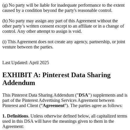
(g) No party will be liable for inadequate performance to the extent
caused by a condition beyond the party's reasonable control.
(h) No party may assign any part of this Agreement without the
other party’s written consent except to an affiliate or in a change of
control. Any other attempt to assign is void.
(i) This Agreement does not create any agency, partnership, or joint
venture between the parties.
Last Updated: April 2025
EXHIBIT A: Pinterest Data Sharing
Addendum
This Pinterest Data Sharing Addendum ("
DSA
") supplements and is
part of the Pinterest Advertising Services Agreement between
Pinterest and Client (“
Agreement
”). The parties agree as follows:
1.
Definitions
. Unless otherwise defined below, all capitalized terms
used in this DSA will have the meanings given to them in the
Agreement: