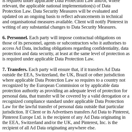
is required under applicable Data Protection Law and/or, where
relevant, the applicable national implementation(s) of Data
Protection Law. Data Security Measures will be evaluated and
updated on an ongoing basis to reflect advancements in technical
and organisational measures available. Client will notify Pinterest in
writing of any substantial changes to Data Security Measures.
6. Personnel.
Each party will impose contractual obligations on
those of its personnel, agents or subcontractors who it authorises to
access Ad Data, including obligations regarding confidentiality, data
protection and data security, at least at the same level of protection as
is required under applicable Data Protection Law.
7. Transfers.
Each party will ensure that, if it transfers Ad Data
outside the EEA, Switzerland, the UK, Brazil or other jurisdiction
where applicable Data Protection Law so requires to a country not
recognized by the European Commission or by applicable data
protection authority as providing an adequate level of protection for
personal data, that transfer will be covered by a valid derogation or a
recognized compliance standard under applicable Data Protection
Law for the lawful transfer of personal data outside that particular
jurisdiction. If Client or its Advertisers transfers Ad Data to Pinterest,
Pinterest Europe Ltd. is the recipient of any Ad Data originating in
the EEA, Switzerland and/or the UK, and Pinterest, Inc. is the
recipient of all Ad Data originating anywhere else.