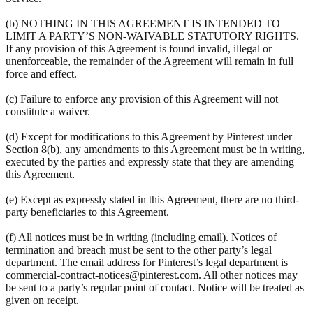
(b) NOTHING IN THIS AGREEMENT IS INTENDED TO
LIMIT A PARTY’S NON-WAIVABLE STATUTORY RIGHTS.
If any provision of this Agreement is found invalid, illegal or
unenforceable, the remainder of the Agreement will remain in full
force and effect.
(c) Failure to enforce any provision of this Agreement will not
constitute a waiver.
(d) Except for modifications to this Agreement by Pinterest under
Section 8(b), any amendments to this Agreement must be in writing,
executed by the parties and expressly state that they are amending
this Agreement.
(e) Except as expressly stated in this Agreement, there are no third-
party beneficiaries to this Agreement.
(f) All notices must be in writing (including email). Notices of
termination and breach must be sent to the other party’s legal
department. The email address for Pinterest’s legal department is
commercial-contract-notices@pinterest.com. All other notices may
be sent to a party’s regular point of contact. Notice will be treated as
given on receipt.