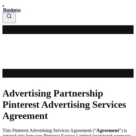
Business
Advertising Partnership
Pinterest Advertising Services
Agreement
This Pinterest Advertising Services Agreement (“
Agreement
”) is
entered into between Pinterest Europe Limited (registered company