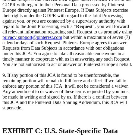
GDPR with regard to their Personal Data processed by Pinterest
Europe directly against Pinterest Europe. If Data Subjects exercise
their rights under the GDPR with regard to the Joint Processing
against you, or you are contacted by a supervisory authority with
regard to the Joint Processing, each a "
Request
", you will forward
all relevant information regarding such Request to us promptly using
privacy-support@pinterest.com
but within a maximum of seven (7)
calendar days of such Request. Pinterest Europe agrees to answer
Requests from Data Subjects in accordance with our obligations
under this JCA. You agree to take all reasonable endeavours in a
timely manner to cooperate with us in answering any such Request.
You are not authorised to act or answer on Pinterest Europe’s behalf.
9. If any portion of this JCA is found to be unenforceable, the
remaining portion will remain in full force and effect. If we fail to
enforce any portion of this JCA, it will not be considered a waiver.
Any amendment to or waiver of these terms requested by you must
be made in writing and signed by us. If there is a conflict between
this JCA and the Pinterest Data Sharing Addendum, this JCA will
supersede.
EXHIBIT C: U.S. State-Specific Data