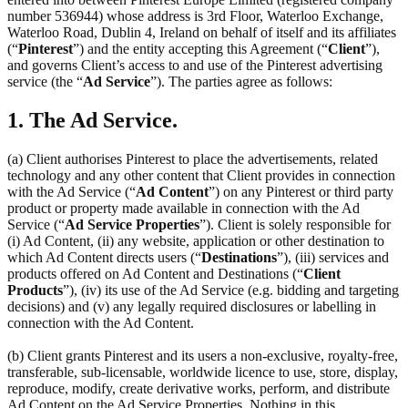
number 536944) whose address is 3rd Floor, Waterloo Exchange,
Waterloo Road, Dublin 4, Ireland on behalf of itself and its affiliates
(“
Pinterest
”) and the entity accepting this Agreement (“
Client
”),
and governs Client’s access to and use of the Pinterest advertising
service (the “
Ad Service
”). The parties agree as follows:
1. The Ad Service.
(a) Client authorises Pinterest to place the advertisements, related
technology and any other content that Client provides in connection
with the Ad Service (“
Ad Content
”) on any Pinterest or third party
product or property made available in connection with the Ad
Service (“
Ad Service Properties
”). Client is solely responsible for
(i) Ad Content, (ii) any website, application or other destination to
which Ad Content directs users (“
Destinations
”), (iii) services and
products offered on Ad Content and Destinations (“
Client
Products
”), (iv) its use of the Ad Service (e.g. bidding and targeting
decisions) and (v) any legally required disclosures or labelling in
connection with the Ad Content.
(b) Client grants Pinterest and its users a non-exclusive, royalty-free,
transferable, sub-licensable, worldwide licence to use, store, display,
reproduce, modify, create derivative works, perform, and distribute
Ad Content on the Ad Service Properties. Nothing in this