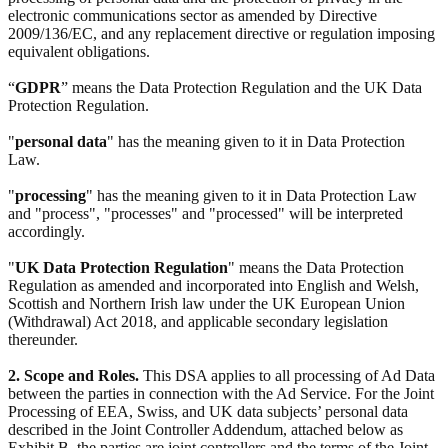
electronic communications sector as amended by Directive
2009/136/EC, and any replacement directive or regulation imposing
equivalent obligations.
“
GDPR
” means the Data Protection Regulation and the UK Data
Protection Regulation.
"
personal data
" has the meaning given to it in Data Protection
Law.
"
processing
" has the meaning given to it in Data Protection Law
and "process", "processes" and "processed" will be interpreted
accordingly.
"
UK Data Protection Regulation
" means the Data Protection
Regulation as amended and incorporated into English and Welsh,
Scottish and Northern Irish law under the UK European Union
(Withdrawal) Act 2018, and applicable secondary legislation
thereunder.
2. Scope and Roles.
This DSA applies to all processing of Ad Data
between the parties in connection with the Ad Service. For the Joint
Processing of EEA, Swiss, and UK data subjects’ personal data
described in the Joint Controller Addendum, attached below as
Exhibit B, the parties are joint controllers and the terms of the Joint