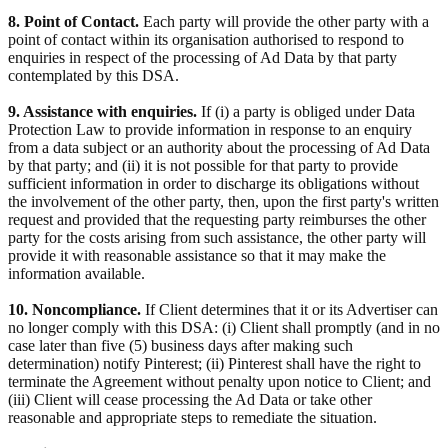
8. Point of Contact.
Each party will provide the other party with a
point of contact within its organisation authorised to respond to
enquiries in respect of the processing of Ad Data by that party
contemplated by this DSA.
9. Assistance with enquiries.
If (i) a party is obliged under Data
Protection Law to provide information in response to an enquiry
from a data subject or an authority about the processing of Ad Data
by that party; and (ii) it is not possible for that party to provide
sufficient information in order to discharge its obligations without
the involvement of the other party, then, upon the first party's written
request and provided that the requesting party reimburses the other
party for the costs arising from such assistance, the other party will
provide it with reasonable assistance so that it may make the
information available.
10. Noncompliance.
If Client determines that it or its Advertiser can
no longer comply with this DSA: (i) Client shall promptly (and in no
case later than five (5) business days after making such
determination) notify Pinterest; (ii) Pinterest shall have the right to
terminate the Agreement without penalty upon notice to Client; and
(iii) Client will cease processing the Ad Data or take other
reasonable and appropriate steps to remediate the situation.