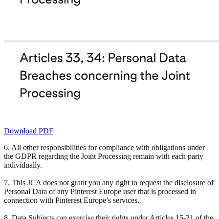
Download PDF
6. All other responsibilities for compliance with obligations under
the GDPR regarding the Joint Processing remain with each party
individually.
7. This JCA does not grant you any right to request the disclosure of
Personal Data of any Pinterest Europe user that is processed in
connection with Pinterest Europe’s services.
8. Data Subjects can exercise their rights under Articles 15-21 of the