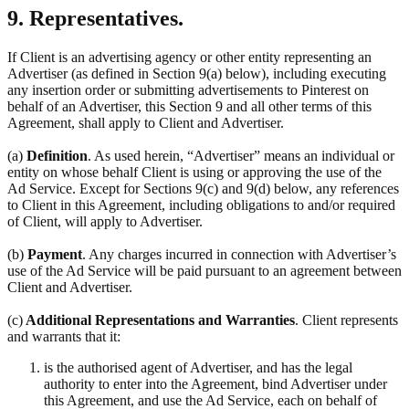
9. Representatives.
If Client is an advertising agency or other entity representing an
Advertiser (as defined in Section 9(a) below), including executing
any insertion order or submitting advertisements to Pinterest on
behalf of an Advertiser, this Section 9 and all other terms of this
Agreement, shall apply to Client and Advertiser.
(a)
Definition
. As used herein, “Advertiser” means an individual or
entity on whose behalf Client is using or approving the use of the
Ad Service. Except for Sections 9(c) and 9(d) below, any references
to Client in this Agreement, including obligations to and/or required
of Client, will apply to Advertiser.
(b)
Payment
. Any charges incurred in connection with Advertiser’s
use of the Ad Service will be paid pursuant to an agreement between
Client and Advertiser.
(c)
Additional Representations and Warranties
. Client represents
and warrants that it:
is the authorised agent of Advertiser, and has the legal
authority to enter into the Agreement, bind Advertiser under
this Agreement, and use the Ad Service, each on behalf of