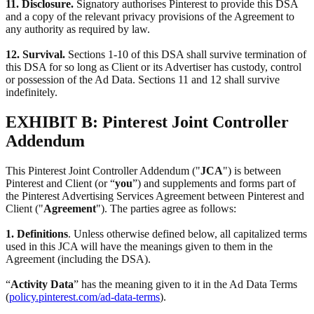
11. Disclosure.
Signatory authorises Pinterest to provide this DSA
and a copy of the relevant privacy provisions of the Agreement to
any authority as required by law.
12. Survival.
Sections 1-10 of this DSA shall survive termination of
this DSA for so long as Client or its Advertiser has custody, control
or possession of the Ad Data. Sections 11 and 12 shall survive
indefinitely.
EXHIBIT B: Pinterest Joint Controller
Addendum
This Pinterest Joint Controller Addendum ("
JCA
") is between
Pinterest and Client (or “
you
”) and supplements and forms part of
the Pinterest Advertising Services Agreement between Pinterest and
Client ("
Agreement
"). The parties agree as follows:
1. Definitions
. Unless otherwise defined below, all capitalized terms
used in this JCA will have the meanings given to them in the
Agreement (including the DSA).
“
Activity Data
” has the meaning given to it in the Ad Data Terms
(
policy.pinterest.com/ad-data-terms
).