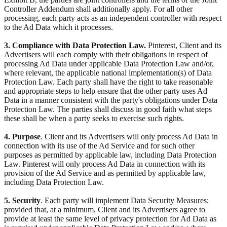
Controller Addendum shall additionally apply. For all other
processing, each party acts as an independent controller with respect
to the Ad Data which it processes.
3. Compliance with Data Protection Law.
Pinterest, Client and its
Advertisers will each comply with their obligations in respect of
processing Ad Data under applicable Data Protection Law and/or,
where relevant, the applicable national implementation(s) of Data
Protection Law. Each party shall have the right to take reasonable
and appropriate steps to help ensure that the other party uses Ad
Data in a manner consistent with the party's obligations under Data
Protection Law. The parties shall discuss in good faith what steps
these shall be when a party seeks to exercise such rights.
4. Purpose
. Client and its Advertisers will only process Ad Data in
connection with its use of the Ad Service and for such other
purposes as permitted by applicable law, including Data Protection
Law. Pinterest will only process Ad Data in connection with its
provision of the Ad Service and as permitted by applicable law,
including Data Protection Law.
5. Security
. Each party will implement Data Security Measures;
provided that, at a minimum, Client and its Advertisers agree to
provide at least the same level of privacy protection for Ad Data as