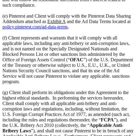
such compliance.
(e) Pinterest and Client will comply with the Pinterest Data Sharing
Addendum attached as
Exhibit A
and the Ad Data Terms located at
policy.pinterest.com/ad-data-terms
.
(f) Client represents and warrants that it will comply with all
applicable laws, including any anti-bribery or anti-corruption laws,
and is not named on the Specially Designated Nationals and
Blocked Persons List or other sanctions lists administered by the
Office of Foreign Assets Control (“
OFAC
”) of the U.S. Department
of the Treasury or otherwise subject to U.S., E.U., U.K., or United
Nations Security Council sanctions, and that its use of the Ad
Service will not cause Pinterest to violate any applicable. sanctions
program.
(g) Client shall perform its obligations under this Agreement to the
highest ethical standards. In performing the services hereunder,
Client shall comply with all applicable anti-bribery and anti-
corruption laws and regulations, including, without limitation, the
U.S. Foreign Corrupt Practices Act of 1977, as amended (such act,
including the rules and regulations thereunder, the “
FCPA
”), and
the U.K. Bribery Act 2010 (collectively, the “
Applicable Anti-
Bribery Laws
”), and shall not cause Pinterest to be in breach of any