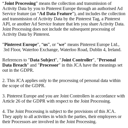
“
Joint Processing
” means the collection and transmission of
Activity Data by you to Pinterest Europe through an authorised Ad
Service feature (an “
Ad Data Feature
”), and includes the collection
and transmission of Activity Data by the Pinterest Tag, a Pinterest
API, or another Ad Service feature that lets you share Activity Data.
Joint Processing does not include the subsequent processing of
Activity Data by Pinterest.
"
Pinterest Europe
", “
us
”, or "
we
" means Pinterest Europe Ltd.,
3rd Floor, Waterloo Exchange, Waterloo Road, Dublin 4, Ireland.
References to "
Data Subject
", "
Joint Controller
", "
Personal
Data Breach
" and "
Processor
" in this JCA have the meanings set
out in the GDPR.
2. This JCA applies only to the processing of personal data within
the scope of the GDPR.
3. Pinterest Europe and you are Joint Controllers in accordance with
Article 26 of the GDPR with respect to the Joint Processing.
4. The Joint Processing is subject to the provisions of this JCA.
They apply to all activities in which the parties, their employees or
their Processors are involved in the Joint Processing.