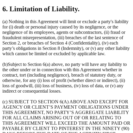
6. Limitation of Liability.
(a) Nothing in this Agreement will limit or exclude a party's liability
for (i) death or personal injury caused by its negligence, or the
negligence of its employees, agents or subcontractors, (ii) fraud or
fraudulent misrepresentation, (iii) breaches of the last sentence of
Section 2, or breaches of Section 4 (Confidentiality), (iv) each
party’s obligations in Section 8 (Indemnity), or (v) any other liability
which cannot be limited or excluded by applicable law.
(b)Subject to Section 6(a) above, no party will have any liability to
the other under or in connection with this Agreement whether in
contract, tort (including negligence), breach of statutory duty, or
otherwise, for any (i) loss of profit (whether direct or indirect), (ii)
loss of goodwill, (iii) loss of business, (iv) loss of data, or (v) any
indirect or consequential losses.
(c) SUBJECT TO SECTION 6(A) ABOVE AND EXCEPT FOR
AGENCY OR CLIENT’S PAYMENT OBLIGATIONS UNDER
THIS AGREEMENT, NO PARTY’S AGGREGATE LIABILITY
FOR ALL CLAIMS ARISING OUT OF OR RELATING TO
THIS AGREEMENT WILL EXCEED THE AMOUNT PAID OR
PAYABLE BY CLIENT TO PINTEREST IN THE NINETY (90)