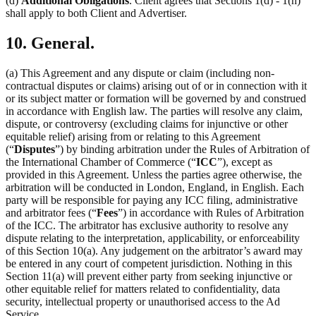
(d)
Additional Obligations
. Client agrees that Sections 1(d) - 1(h)
shall apply to both Client and Advertiser.
10. General.
(a) This Agreement and any dispute or claim (including non-
contractual disputes or claims) arising out of or in connection with it
or its subject matter or formation will be governed by and construed
in accordance with English law. The parties will resolve any claim,
dispute, or controversy (excluding claims for injunctive or other
equitable relief) arising from or relating to this Agreement
(“
Disputes
”) by binding arbitration under the Rules of Arbitration of
the International Chamber of Commerce (“
ICC
”), except as
provided in this Agreement. Unless the parties agree otherwise, the
arbitration will be conducted in London, England, in English. Each
party will be responsible for paying any ICC filing, administrative
and arbitrator fees (“
Fees
”) in accordance with Rules of Arbitration
of the ICC. The arbitrator has exclusive authority to resolve any
dispute relating to the interpretation, applicability, or enforceability
of this Section 10(a). Any judgement on the arbitrator’s award may
be entered in any court of competent jurisdiction. Nothing in this
Section 11(a) will prevent either party from seeking injunctive or
other equitable relief for matters related to confidentiality, data
security, intellectual property or unauthorised access to the Ad
Service.