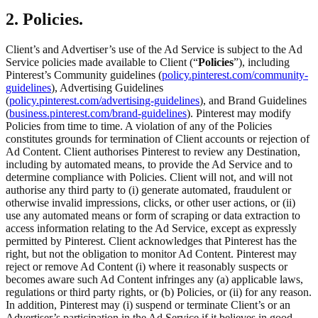
2. Policies.
Client’s and Advertiser’s use of the Ad Service is subject to the Ad
Service policies made available to Client (“
Policies
”), including
Pinterest’s Community guidelines (
policy.pinterest.com/community-
guidelines
), Advertising Guidelines
(
policy.pinterest.com/advertising-guidelines
), and Brand Guidelines
(
business.pinterest.com/brand-guidelines
). Pinterest may modify
Policies from time to time. A violation of any of the Policies
constitutes grounds for termination of Client accounts or rejection of
Ad Content. Client authorises Pinterest to review any Destination,
including by automated means, to provide the Ad Service and to
determine compliance with Policies. Client will not, and will not
authorise any third party to (i) generate automated, fraudulent or
otherwise invalid impressions, clicks, or other user actions, or (ii)
use any automated means or form of scraping or data extraction to
access information relating to the Ad Service, except as expressly
permitted by Pinterest. Client acknowledges that Pinterest has the
right, but not the obligation to monitor Ad Content. Pinterest may
reject or remove Ad Content (i) where it reasonably suspects or
becomes aware such Ad Content infringes any (a) applicable laws,
regulations or third party rights, or (b) Policies, or (ii) for any reason.
In addition, Pinterest may (i) suspend or terminate Client’s or an
Advertiser’s participation in the Ad Service if it believes in good