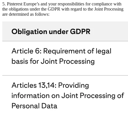
5. Pinterest Europe’s and your responsibilities for compliance with
the obligations under the GDPR with regard to the Joint Processing
are determined as follows: