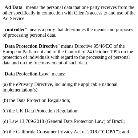
"
Ad Data
" means the personal data that one party receives from the
other specifically in connection with Client’s access to and use of the
Ad Service.
"
controller
" means a party that determines the means and purposes
of processing personal data.
"
Data Protection Directive
" means Directive 95/46/EC of the
European Parliament and of the Council of 24 October 1995 on the
protection of individuals with regard to the processing of personal
data and on the free movement of such data.
"
Data Protection Law
" means:
(a) the ePrivacy Directive, including the applicable national
implementation(s);
(b) the Data Protection Regulation;
(c) the UK Data Protection Regulation;
(d) Law 13,709/2018 (General Data Protection Law) of Brazil;
(e) the California Consumer Privacy Act of 2018 (“
CCPA
”); and