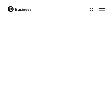
Business