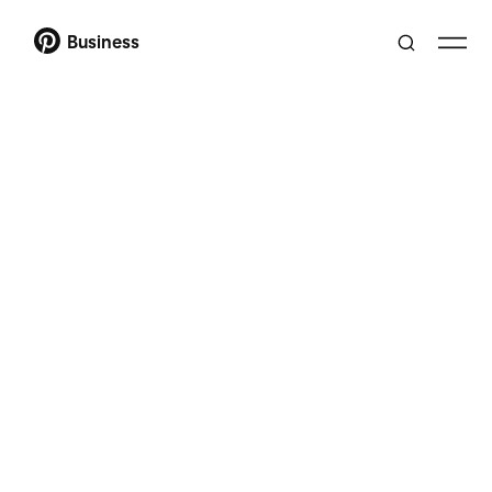
Business