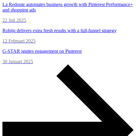
La Redoute automates business growth with Pinterest Performance+
and shopping ads
22 Juli 2025
Robijn delivers extra fresh results with a full-funnel strategy
12 Februari 2025
G-STAR ignites engagement on Pinterest
30 Januari 2025