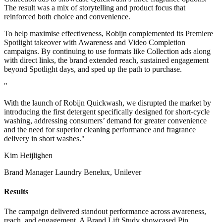
The result was a mix of storytelling and product focus that
reinforced both choice and convenience.
To help maximise effectiveness, Robijn complemented its Premiere
Spotlight takeover with Awareness and Video Completion
campaigns. By continuing to use formats like Collection ads along
with direct links, the brand extended reach, sustained engagement
beyond Spotlight days, and sped up the path to purchase.
"
With the launch of Robijn Quickwash, we disrupted the market by
introducing the first detergent specifically designed for short-cycle
washing, addressing consumers’ demand for greater convenience
and the need for superior cleaning performance and fragrance
delivery in short washes."
Kim Heijlighen
Brand Manager Laundry Benelux, Unilever
Results
The campaign delivered standout performance across awareness,
reach, and engagement. A Brand Lift Study showcased Pin