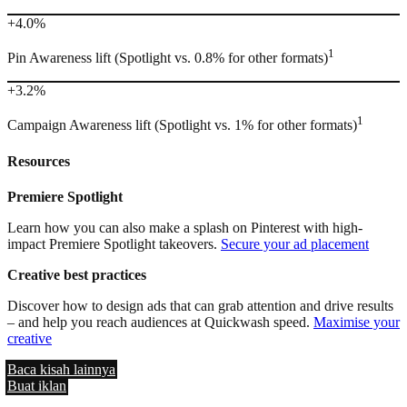
+4.0%
1
Pin Awareness lift (Spotlight vs. 0.8% for other formats)
+3.2%
1
Campaign Awareness lift (Spotlight vs. 1% for other formats)
Resources
Premiere Spotlight
Learn how you can also make a splash on Pinterest with high-
impact Premiere Spotlight takeovers.
Secure your ad placement
Creative best practices
Discover how to design ads that can grab attention and drive results
– and help you reach audiences at Quickwash speed.
Maximise your
creative
Baca kisah lainnya
Buat iklan