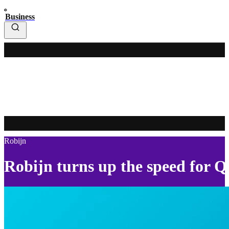
Business
Robijn
Robijn turns up the speed for 