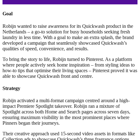
Goal
Robijn wanted to raise awareness for its Quickwash product in the
Netherlands – a go-to solution for busy households seeking fresh
laundry in less time. With a goal to make an extra splash, the brand
developed a campaign that seamlessly showcased Quickwash’s
qualities of speed, convenience, and results.
To bring the story to life, Robijn turned to Pinterest. As a platform
where people actively seek home inspiration – from styling ideas to
how-to tips that optimise their living spaces – Pinterest proved it was
able to showcase Quickwash front and centre.
Strategy
Robijn activated a multi-format campaign centred around a high-
impact Premiere Spotlight takeover. Robijn ran a mixture of
Spotlight across both Home and Search pages across seven days,
ensuring maximum visibility in the most prominent places where
Pinners began their journeys.
Their creative approach used 15-second video assets in formats like
Collection ads to showcase Quickwash’s three fragrance options.