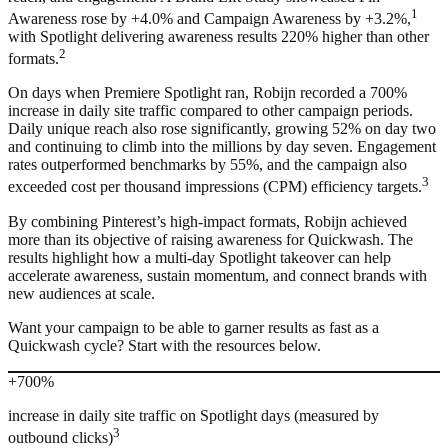
1
Awareness rose by +4.0% and Campaign Awareness by +3.2%,
with Spotlight delivering awareness results 220% higher than other
2
formats.
On days when Premiere Spotlight ran, Robijn recorded a 700%
increase in daily site traffic compared to other campaign periods.
Daily unique reach also rose significantly, growing 52% on day two
and continuing to climb into the millions by day seven. Engagement
rates outperformed benchmarks by 55%, and the campaign also
3
exceeded cost per thousand impressions (CPM) efficiency targets.
By combining Pinterest’s high-impact formats, Robijn achieved
more than its objective of raising awareness for Quickwash. The
results highlight how a multi-day Spotlight takeover can help
accelerate awareness, sustain momentum, and connect brands with
new audiences at scale.
Want your campaign to be able to garner results as fast as a
Quickwash cycle? Start with the resources below.
+700%
increase in daily site traffic on Spotlight days (measured by
3
outbound clicks)