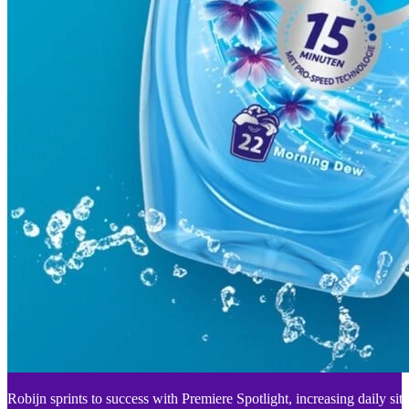
Robijn sprints to success with Premiere Spotlight, increasing daily sit