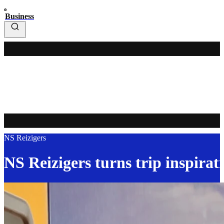
Business
NS Reizigers
NS Reizigers turns trip inspirati