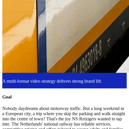
A multi-format video strategy delivers strong brand lift.
Goal
Nobody daydreams about motorway traffic. But a long weekend in
a European city, a trip where you skip the parking and walk straight
into the centre of town? That's the joy NS Reizigers wanted to tap
into. The Netherlands' national railway has reliable services,