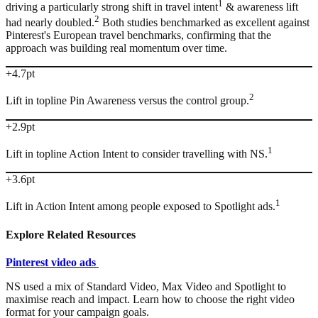
1
driving a particularly strong shift in travel intent
& awareness lift
2
had nearly doubled.
Both studies benchmarked as excellent against
Pinterest's European travel benchmarks, confirming that the
approach was building real momentum over time.
+4.7pt
2
Lift in topline Pin Awareness versus the control group.
+2.9pt
1
Lift in topline Action Intent to consider travelling with NS.
+3.6pt
1
Lift in Action Intent among people exposed to Spotlight ads.
Explore Related Resources
Pinterest video ads
NS used a mix of Standard Video, Max Video and Spotlight to
maximise reach and impact. Learn how to choose the right video
format for your campaign goals.