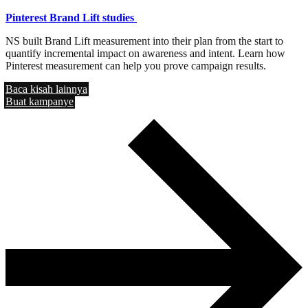
Pinterest Brand Lift studies
NS built Brand Lift measurement into their plan from the start to
quantify incremental impact on awareness and intent. Learn how
Pinterest measurement can help you prove campaign results.
Baca kisah lainnya
Buat kampanye