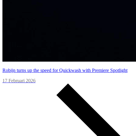
Robijn turns up the speed for Quickwash with Premiere Spotlight
17 Februari 2026