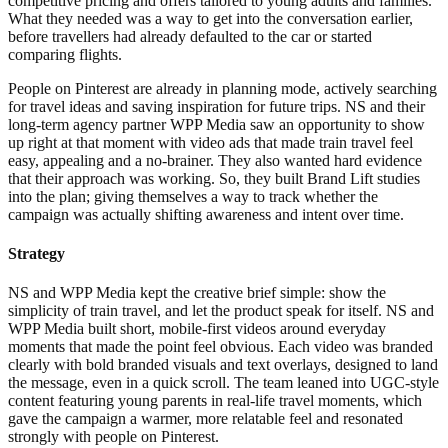
competitive pricing and offers tailored to young adults and families.
What they needed was a way to get into the conversation earlier,
before travellers had already defaulted to the car or started
comparing flights.
People on Pinterest are already in planning mode, actively searching
for travel ideas and saving inspiration for future trips. NS and their
long-term agency partner WPP Media saw an opportunity to show
up right at that moment with video ads that made train travel feel
easy, appealing and a no-brainer. They also wanted hard evidence
that their approach was working. So, they built Brand Lift studies
into the plan; giving themselves a way to track whether the
campaign was actually shifting awareness and intent over time.
Strategy
NS and WPP Media kept the creative brief simple: show the
simplicity of train travel, and let the product speak for itself. NS and
WPP Media built short, mobile-first videos around everyday
moments that made the point feel obvious. Each video was branded
clearly with bold branded visuals and text overlays, designed to land
the message, even in a quick scroll. The team leaned into UGC-style
content featuring young parents in real-life travel moments, which
gave the campaign a warmer, more relatable feel and resonated
strongly with people on Pinterest.