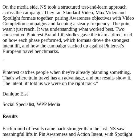
On the media side, NS took a structured test-and-learn approach
across the campaign. They ran Standard Video, Max Video and
Spotlight formats together, pairing Awareness objectives with Video
Completion campaigns and keeping a steady frequency. The point
wasn't just reach. It was understanding what worked best. Two
consecutive Pinterest Brand Lift studies gave the team a direct read
on how each phase performed, which formats drove the strongest
intent lift, and how the campaign stacked up against Pinterest’s
European travel benchmarks.
"
Pinterest catches people when they're already planning something.
That's where train travel has an advantage, and our results show it.
The intent lift told us we were on the right track."
Danique Elst
Social Specialist, WPP Media
Results
Each round of results came back stronger than the last. NS saw
meaningful lifts in Pin Awareness and Action Intent, with Spotlight