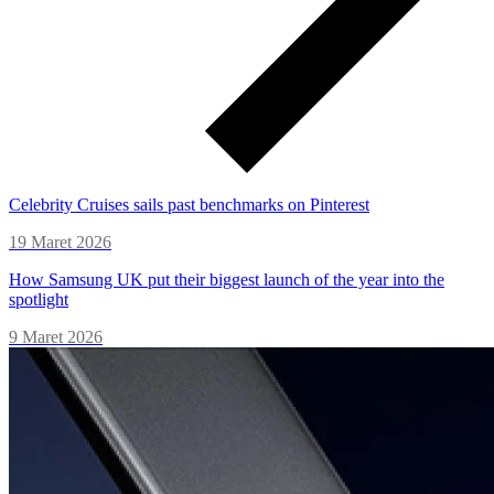
Celebrity Cruises sails past benchmarks on Pinterest
19 Maret 2026
How Samsung UK put their biggest launch of the year into the
spotlight
9 Maret 2026