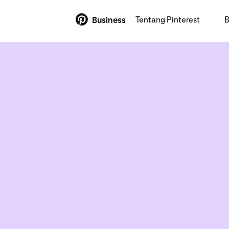
Tentang Pinterest
B
Business