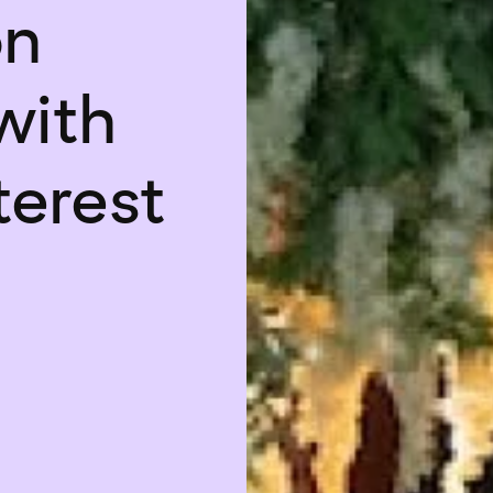
on
with
terest