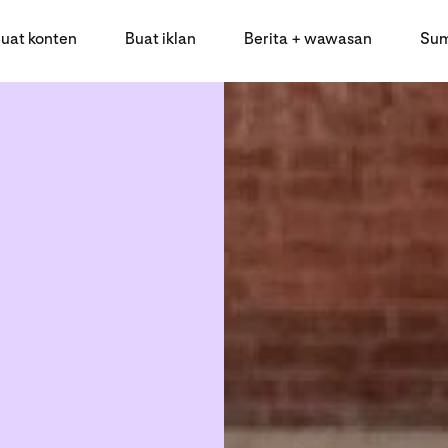
uat konten
Buat iklan
Berita + wawasan
Sum