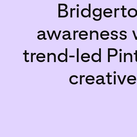
Bridgert
awareness 
trend-led Pin
creative