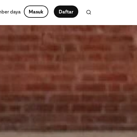
ber daya
Masuk
Daftar