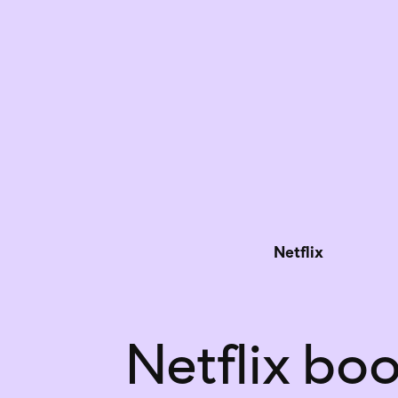
Netflix
Netflix boo