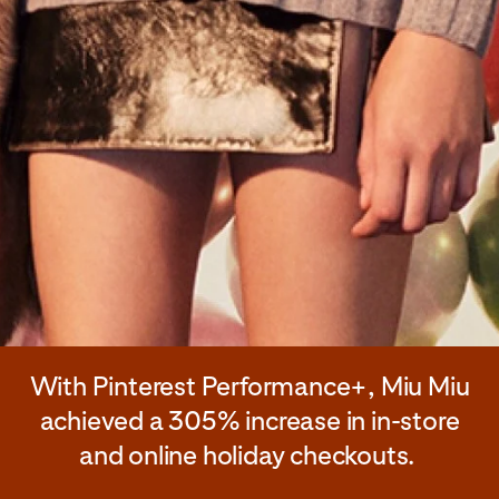
With Pinterest Performance+, Miu Miu
achieved a 305% increase in in-store
and online holiday checkouts.