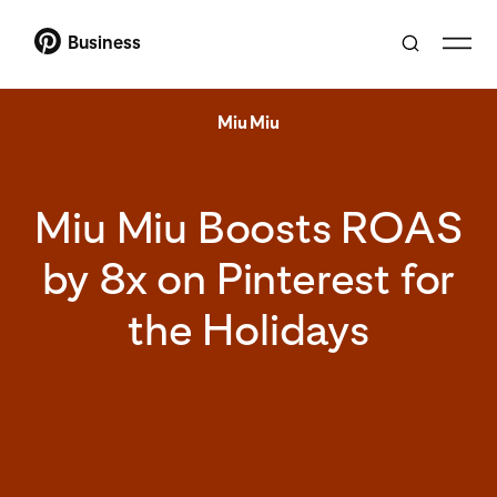
Business
Miu Miu
Miu Miu Boosts ROAS
by 8x on Pinterest for
the Holidays