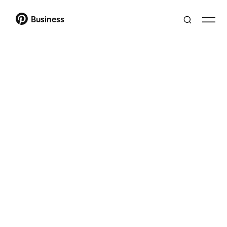
Business