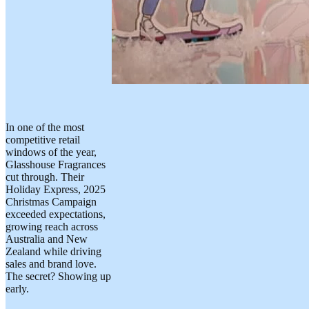
In one of the most
competitive retail
windows of the year,
Glasshouse Fragrances
cut through. Their
Holiday Express, 2025
Christmas Campaign
exceeded expectations,
growing reach across
Australia and New
Zealand while driving
sales and brand love.
The secret? Showing up
early.