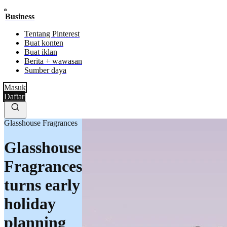
Business
Tentang Pinterest
Buat konten
Buat iklan
Berita + wawasan
Sumber daya
Masuk
Daftar
Glasshouse Fragrances
Glasshouse
Fragrances
turns early
holiday
planning