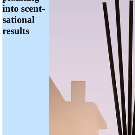
into scent-
sational
results