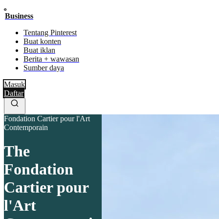
Business
Tentang Pinterest
Buat konten
Buat iklan
Berita + wawasan
Sumber daya
Masuk
Daftar
Fondation Cartier pour l'Art
Contemporain
The
Fondation
Cartier pour
l'Art