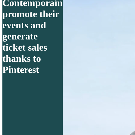
Contemporain
promote their
events and
generate
ticket sales
thanks to
Pinterest