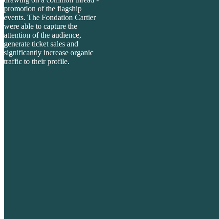
promotion of the
flagship
events. The Fondation Cartier
were able to capture the
attention of the audience,
generate ticket sales and
significantly increase organic
traffic to their profile.