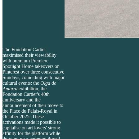
The Fondation Cartier
maximised their viewability
with premium Premiere
Spotlight Home takeovers on
Pinterest over three consecutive
Sundays, coinciding with major
cultural events: the
Olga de
Amaral
exhibition, the
Fondation Cartier's 40th
anniversary and the
announcement of their move to
the Place du Palais-Royal in
October 2025. These
activations made it possible to
capitalise on art lovers' strong
affinity for the platform while
drawing on a common thread -