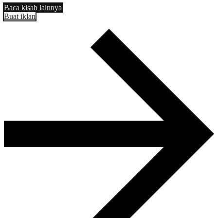
Baca kisah lainnya
Buat iklan