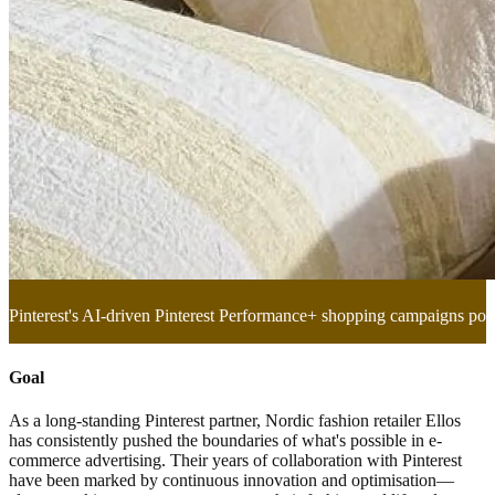
Pinterest's AI-driven Pinterest Performance+ shopping campaigns po
Goal
As a long-standing Pinterest partner, Nordic fashion retailer Ellos
has consistently pushed the boundaries of what's possible in e-
commerce advertising. Their years of collaboration with Pinterest
have been marked by continuous innovation and optimisation—