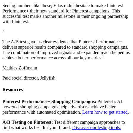
Seeing numbers like these, Ellos didn't hesitate to make Pinterest
Performance+ their new standard for Pinterest campaigns. This
successful test marks another milestone in their ongoing partnership
with Pinterest.
"
The A/B test gave us clear evidence that Pinterest Performance+
delivers superior results compared to standard shopping campaigns.
The combination of improved signals and expanded reach helped us
achieve better performance across all our key metrics."
Mathias Zoffmann
Paid social director, Jellyfish
Resources
Pinterest
Performance+ Shopping Campaigns:
Pinterest's AI-
powered shopping campaigns help advertisers achieve better
performance with automated optimisation.
Learn how to get started
.
A/B Testing on Pinterest:
Test different campaign approaches to
find what works best for your brand.
Discover our testing tools.