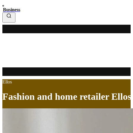
Business
Ellos
Fashion and home retailer Ellos