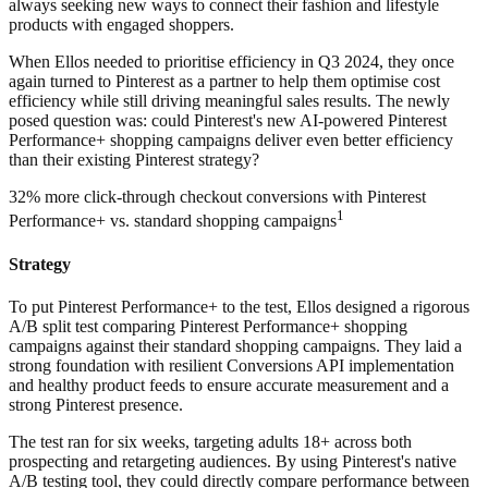
always seeking new ways to connect their fashion and lifestyle
products with engaged shoppers.
When Ellos needed to prioritise efficiency in Q3 2024, they once
again turned to Pinterest as a partner to help them optimise cost
efficiency while still driving meaningful sales results. The newly
posed question was: could Pinterest's new AI-powered Pinterest
Performance+ shopping campaigns deliver even better efficiency
than their existing Pinterest strategy?
32% more click-through checkout conversions with Pinterest
1
Performance+ vs. standard shopping campaigns
Strategy
To put Pinterest Performance+ to the test, Ellos designed a rigorous
A/B split test comparing Pinterest Performance+ shopping
campaigns against their standard shopping campaigns. They laid a
strong foundation with resilient Conversions API implementation
and healthy product feeds to ensure accurate measurement and a
strong Pinterest presence.
The test ran for six weeks, targeting adults 18+ across both
prospecting and retargeting audiences. By using Pinterest's native
A/B testing tool, they could directly compare performance between