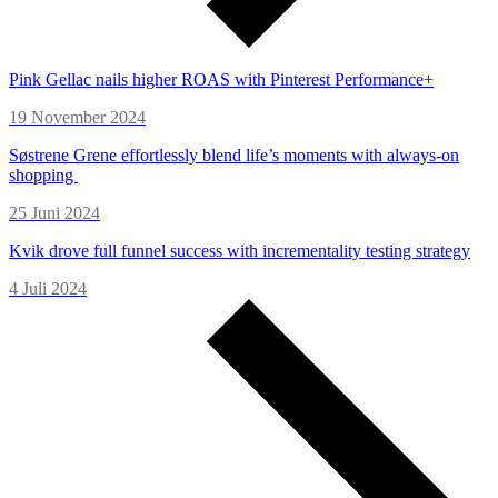
Pink Gellac nails higher ROAS with Pinterest Performance+
19 November 2024
Søstrene Grene effortlessly blend life’s moments with always-on
shopping
25 Juni 2024
Kvik drove full funnel success with incrementality testing strategy
4 Juli 2024