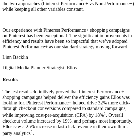
the two approaches (Pinterest Performance+ vs Non-Performance+)
while keeping all other variables constant.
"
Our experience with Pinterest Performance+ shopping campaigns
on Pinterest has been exceptional. The significant improvements in
efficiency and results have been so impactful that we’ve adopted
Pinterest Performance+ as our standard strategy moving forward."
Linn Bäcklin
Digital Media Planner Strategist, Ellos
Results
The test results definitively proved that Pinterest Performance+
shopping campaigns helped deliver the efficiency gains Ellos was
looking for. Pinterest Performance+ helped drive 32% more click-
through checkout conversions compared to standard campaigns,
1
while improving cost-per-acquisition (CPA) by 18%
. Overall
checkout volume increased by 19%, and perhaps most importantly,
Ellos saw a 25% increase in last-click revenue in their own third-
2
party analytics
.