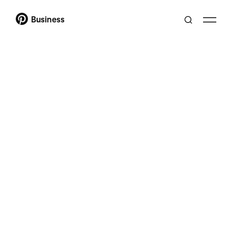
Business