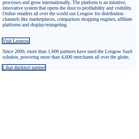
processes and grow internationally. The platform is an intuitive,
innovative system that opens the door to profitability and visibility.
Online retailers all over the world use Lengow for distribution
channels like marketplaces, comparison shopping engines, affiliate
platforms and display/retargeting.
Visit Lengow
Since 2009, more than 1,600 partners have used the Lengow SaaS
solution, powering more than 4,600 merchants all over the globe.
Lihat direktori partner