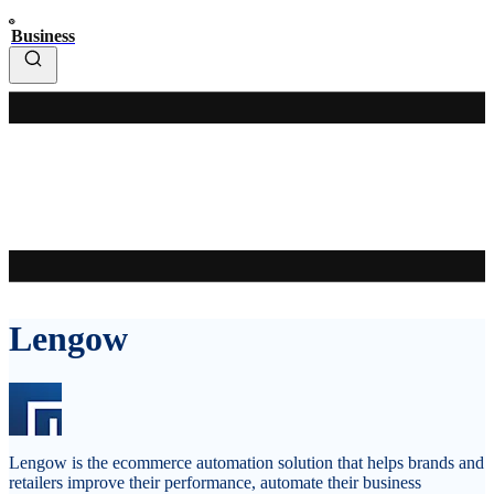
Business
Lengow
Lengow is the ecommerce automation solution that helps brands and
retailers improve their performance, automate their business