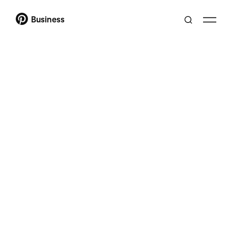
Business