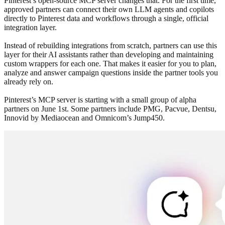
Pinterest’s open-source MCP server changes that. For the first time,
approved partners can connect their own LLM agents and copilots
directly to Pinterest data and workflows through a single, official
integration layer.
Instead of rebuilding integrations from scratch, partners can use this
layer for their AI assistants rather than developing and maintaining
custom wrappers for each one. That makes it easier for you to plan,
analyze and answer campaign questions inside the partner tools you
already rely on.
Pinterest’s MCP server is starting with a small group of alpha
partners on June 1st. Some partners include PMG, Pacvue, Dentsu,
Innovid by Mediaocean and Omnicom’s Jump450.