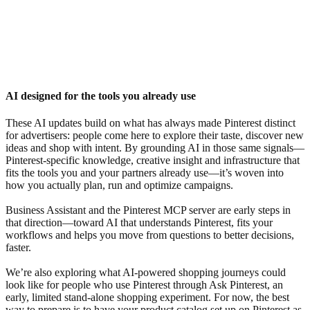
AI designed for the tools you already use
These AI updates build on what has always made Pinterest distinct
for advertisers: people come here to explore their taste, discover new
ideas and shop with intent. By grounding AI in those same signals—
Pinterest-specific knowledge, creative insight and infrastructure that
fits the tools you and your partners already use—it’s woven into
how you actually plan, run and optimize campaigns.
Business Assistant and the Pinterest MCP server are early steps in
that direction—toward AI that understands Pinterest, fits your
workflows and helps you move from questions to better decisions,
faster.
We’re also exploring what AI-powered shopping journeys could
look like for people who use Pinterest through Ask Pinterest, an
early, limited stand-alone shopping experiment. For now, the best
way to prepare is to have your product catalog set up on Pinterest as