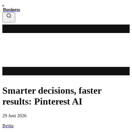
Business
Smarter decisions, faster
results: Pinterest AI
29 Juni 2026
Berita