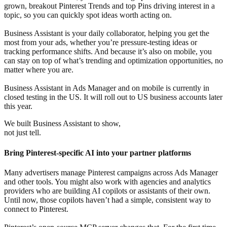
grown, breakout Pinterest Trends and top Pins driving interest in a
topic, so you can quickly spot ideas worth acting on.
Business Assistant is your daily collaborator, helping you get the
most from your ads, whether you’re pressure-testing ideas or
tracking performance shifts. And because it’s also on mobile, you
can stay on top of what’s trending and optimization opportunities, no
matter where you are.
Business Assistant in Ads Manager and on mobile is currently in
closed testing in the US. It will roll out to US business accounts later
this year.
We built Business Assistant to show,
not just tell.
Bring Pinterest-specific AI into your partner platforms
Many advertisers manage Pinterest campaigns across Ads Manager
and other tools. You might also work with agencies and analytics
providers who are building AI copilots or assistants of their own.
Until now, those copilots haven’t had a simple, consistent way to
connect to Pinterest.