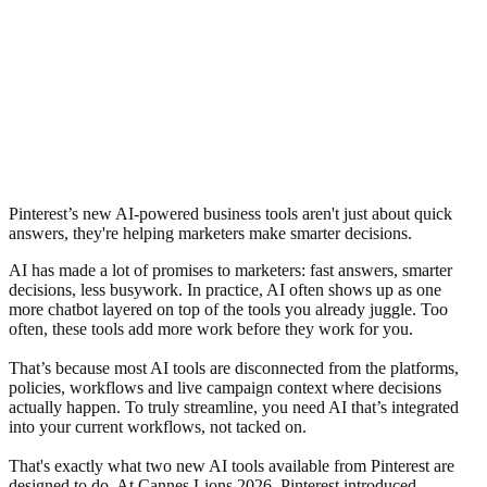
Pinterest’s new AI-powered business tools aren't just about quick
answers, they're helping marketers make smarter decisions.
AI has made a lot of promises to marketers: fast answers, smarter
decisions, less busywork. In practice, AI often shows up as one
more chatbot layered on top of the tools you already juggle. Too
often, these tools add more work before they work for you.
That’s because most AI tools are disconnected from the platforms,
policies, workflows and live campaign context where decisions
actually happen. To truly streamline, you need AI that’s integrated
into your current workflows, not tacked on.
That's exactly what two new AI tools available from Pinterest are
designed to do. At Cannes Lions 2026, Pinterest introduced