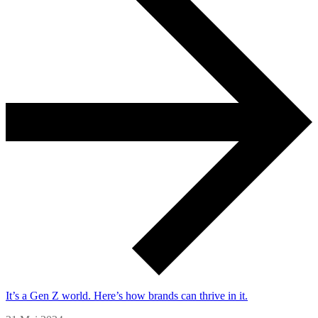
It’s a Gen Z world. Here’s how brands can thrive in it.