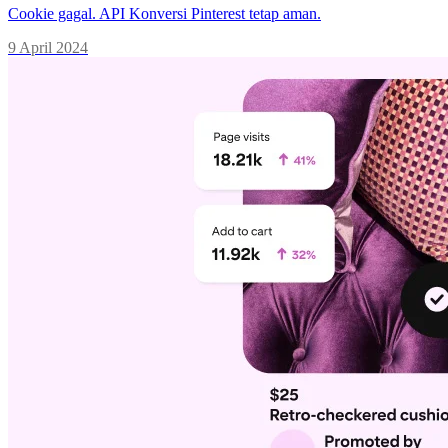
Cookie gagal. API Konversi Pinterest tetap aman.
9 April 2024