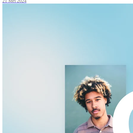
21 Mei 2024