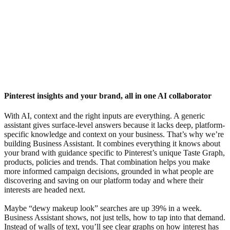
Pinterest insights and your brand, all in one AI collaborator
With AI, context and the right inputs are everything. A generic
assistant gives surface-level answers because it lacks deep, platform-
specific knowledge and context on your business. That’s why we’re
building Business Assistant. It combines everything it knows about
your brand with guidance specific to Pinterest’s unique Taste Graph,
products, policies and trends. That combination helps you make
more informed campaign decisions, grounded in what people are
discovering and saving on our platform today and where their
interests are headed next.
Maybe “dewy makeup look” searches are up 39% in a week.
Business Assistant shows, not just tells, how to tap into that demand.
Instead of walls of text, you’ll see clear graphs on how interest has