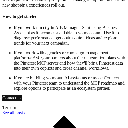
new shopping experiences roll out.
How to get started
If you work directly in Ads Manager: Start using Business
Assistant as it becomes available in your account. Use it to
diagnose performance, get optimization ideas and explore
trends for your next campaign.
If you work with agencies or campaign management
platforms: Ask your partners about their integration plans with
the Pinterest MCP server and how they'll bring Pinterest data
into their own copilots and cross-channel workflows.
If you're building your own AI assistants or tools: Connect
with your Pinterest team to understand the MCP roadmap and
explore options to participate as an ecosystem partner.
Contact us
Terbaru
See all posts