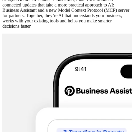
connected updates that take a more practical approach to AI:
Business Assistant and a new Model Context Protocol (MCP) server
for partners. Together, they’re AI that understands your business,
works with your existing tools and helps you make smarter
decisions faster.