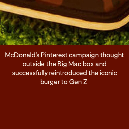
McDonald's Pinterest campaign thought
outside the Big Mac box and
successfully reintroduced the iconic
burger to Gen Z