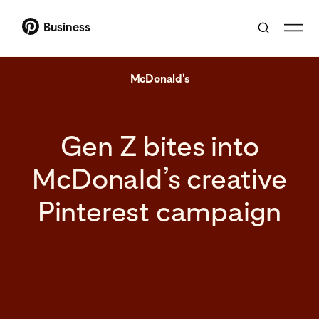
Business
McDonald's
Gen Z bites into
McDonald’s creative
Pinterest campaign