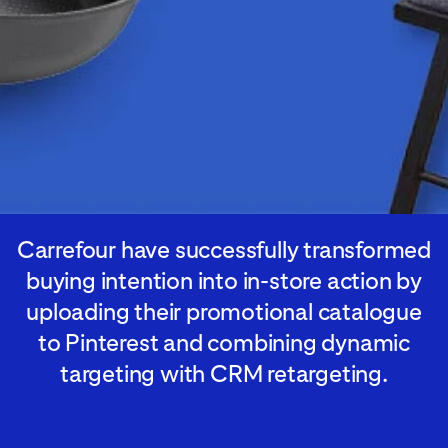
Carrefour have successfully transformed
buying intention into in-store action by
uploading their promotional catalogue
to Pinterest and combining dynamic
targeting with CRM retargeting.