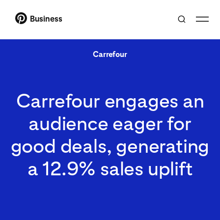
Business
Carrefour
Carrefour engages an
audience eager for
good deals, generating
a 12.9% sales uplift