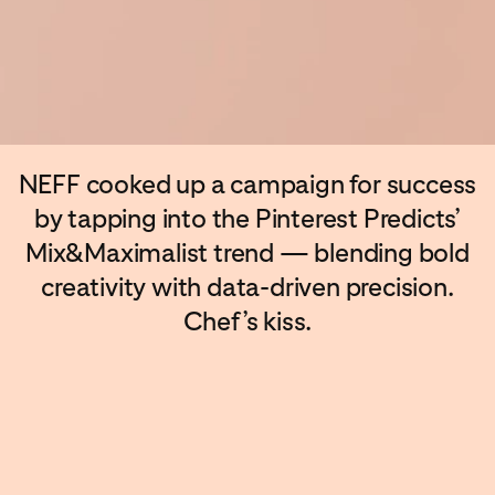
NEFF cooked up a campaign for success
by tapping into the Pinterest Predicts’
Mix&Maximalist trend — blending bold
creativity with data-driven precision.
Chef’s kiss.