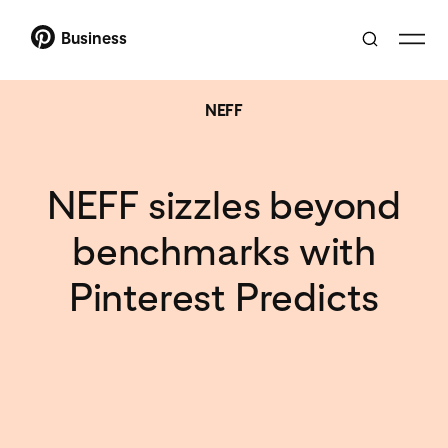
Business
NEFF
NEFF sizzles beyond
benchmarks with
Pinterest Predicts