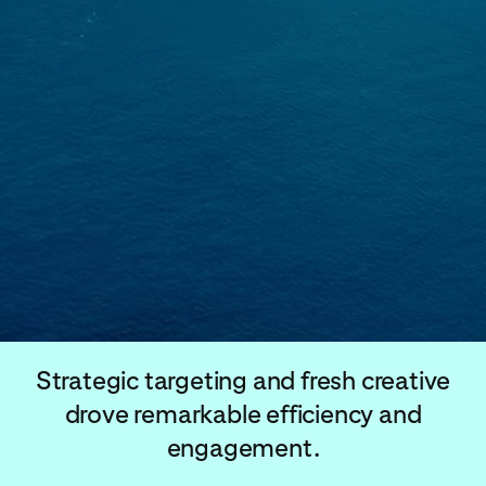
Strategic targeting and fresh creative
drove remarkable efficiency and
engagement.