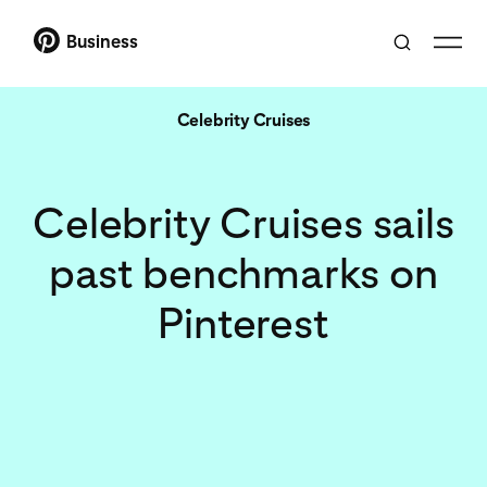
Business
Celebrity Cruises
Celebrity Cruises sails
past benchmarks on
Pinterest